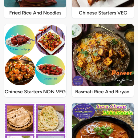
Fried Rice And Noodles
Chinese Starters VEG
Chinese Starters NON VEG
Basmati Rice And Biryani