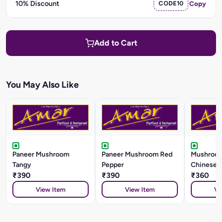
10% Discount
CODE10
Copy
Add to Cart
You May Also Like
Paneer Mushroom
Paneer Mushroom Red
Mushroom
Tangy
Pepper
Chinese S
₹390
₹390
₹360
View Item
View Item
Vi