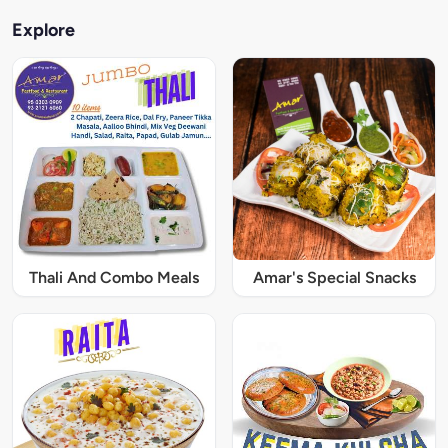
Explore
Thali And Combo Meals
Amar's Special Snacks