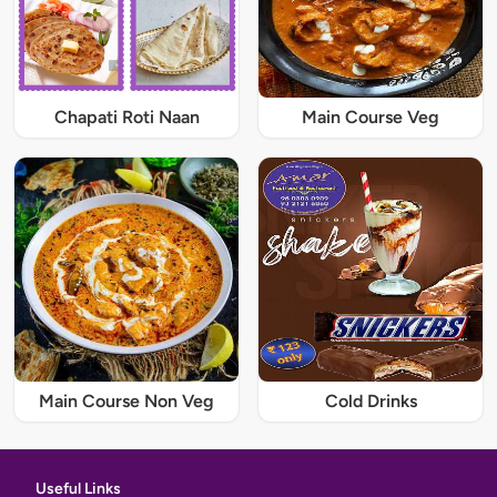
Chapati Roti Naan
Main Course Veg
Main Course Non Veg
Cold Drinks
Useful Links