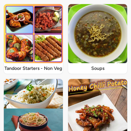
Tandoor Starters - Non Veg
Soups