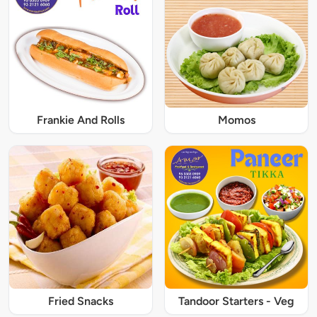
Frankie And Rolls
Momos
Fried Snacks
Tandoor Starters - Veg