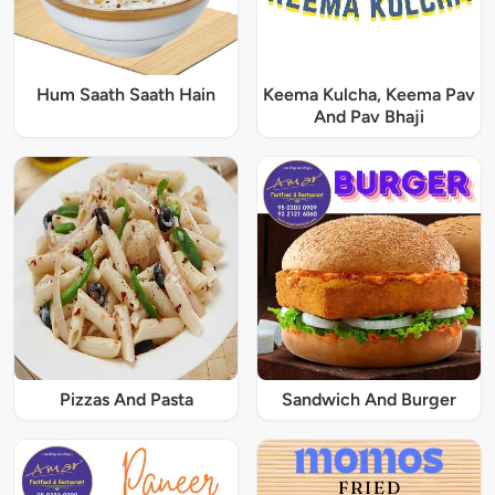
Hum Saath Saath Hain
Keema Kulcha, Keema Pav
And Pav Bhaji
Pizzas And Pasta
Sandwich And Burger