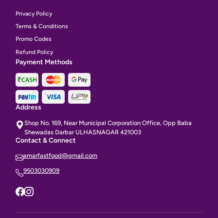
Privacy Policy
Terms & Conditions
Promo Codes
Refund Policy
Payment Methods
Address
Shop No. 169, Near Municipal Corporation Office, Opp Baba
Shewadas Darbar ULHASNAGAR 421003
Contact & Connect
amarfastfood@gmail.com
9503030909