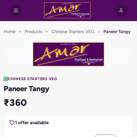
Home
>
Products
>
Chinese Starters VEG
>
Paneer Tangy
CHINESE STARTERS VEG
Paneer Tangy
₹360
1 offer available