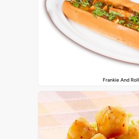
Frankie And Roll