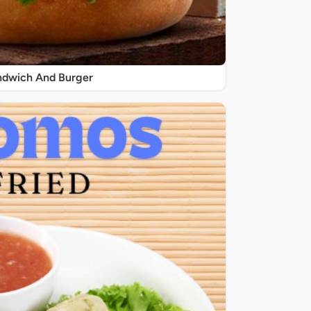
ndwich And Burger