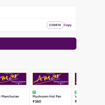
CODE10
Copy
r Manchurian
Mushroom Hot Pan
Veg Crispy
₹360
₹290