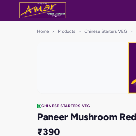
Home
>
Products
>
Chinese Starters VEG
>
CHINESE STARTERS VEG
Paneer Mushroom Red
₹390