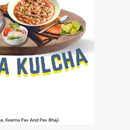
a, Keema Pav And Pav Bhaji