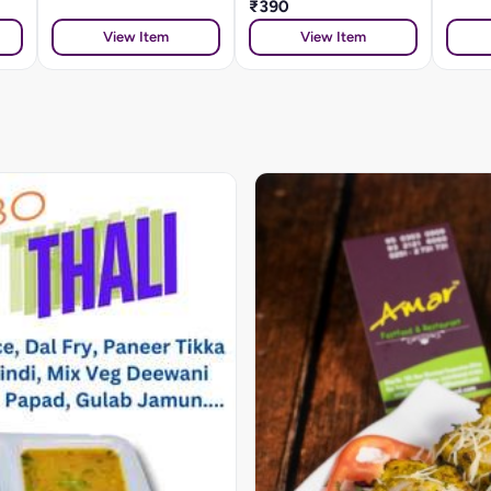
₹390
View Item
View Item