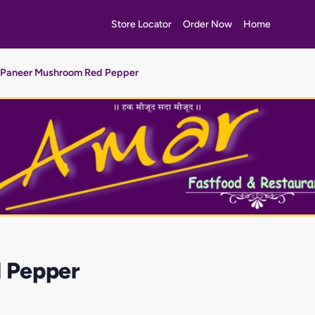
Store Locator
Order Now
Home
Paneer Mushroom Red Pepper
 Pepper