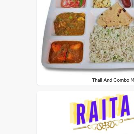
Thali And Combo M