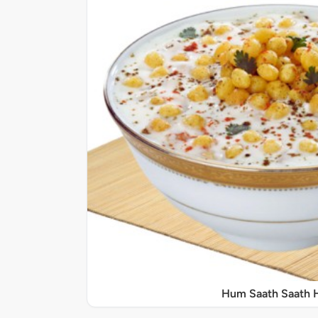
Hum Saath Saath 