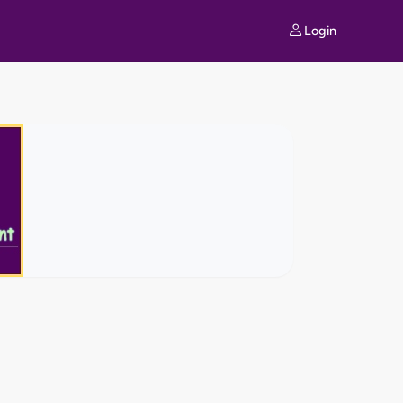
Login