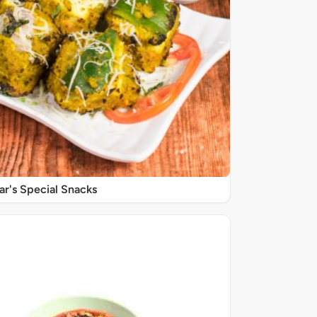
r's Special Snacks