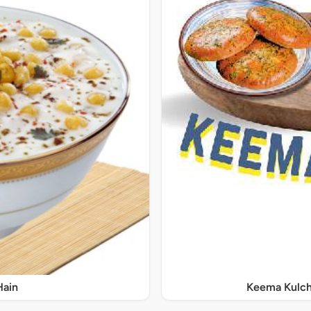
Hain
Keema Kulch