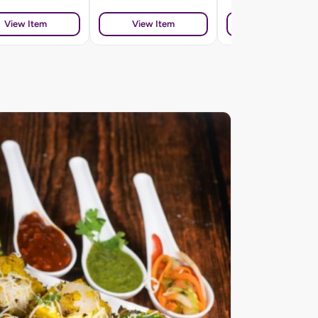
View Item
View Item
View Item