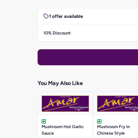
1 offer available
10% Discount
You May Also Like
Mushroom Hot Garlic
Mushroom Fry In
Sauce
Chinese Style