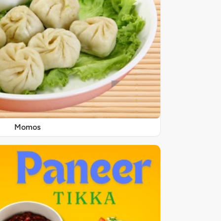
Momos