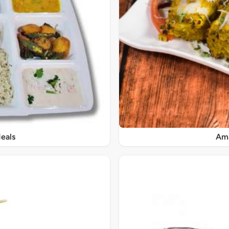
eals
Ama