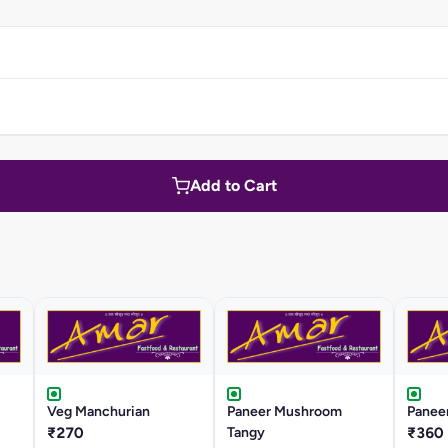
Add to Cart
Veg Manchurian
Paneer Mushroom
Panee
₹270
Tangy
₹360