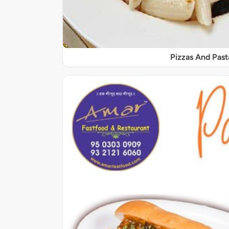
Pizzas And Past