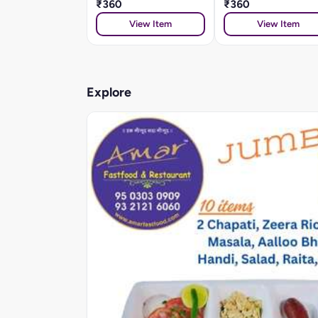
₹360
₹360
View Item
View Item
Explore