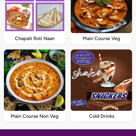
Chapati Roti Naan
Main Course Veg
Main Course Non Veg
Cold Drinks