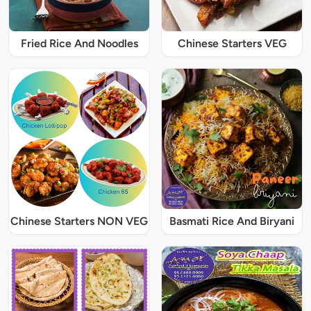
Fried Rice And Noodles
Chinese Starters VEG
Chinese Starters NON VEG
Basmati Rice And Biryani