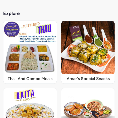
Explore
Thali And Combo Meals
Amar's Special Snacks