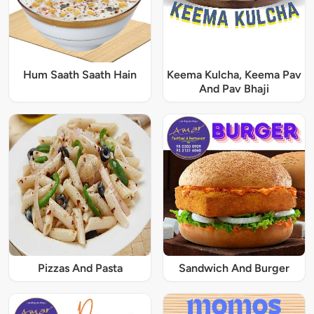
Hum Saath Saath Hain
Keema Kulcha, Keema Pav
And Pav Bhaji
Pizzas And Pasta
Sandwich And Burger