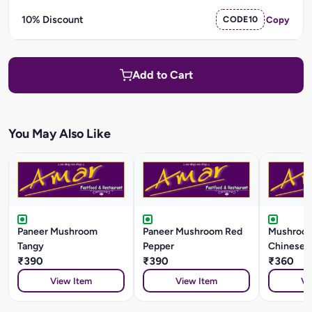
10% Discount
CODE10
Copy
Add to Cart
You May Also Like
Paneer Mushroom
Paneer Mushroom Red
Mushroom
Tangy
Pepper
Chinese S
₹390
₹390
₹360
View Item
View Item
Vi