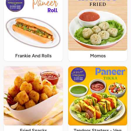
Frankie And Rolls
Momos
Fried Snacks
Tandoor Starters - Veg