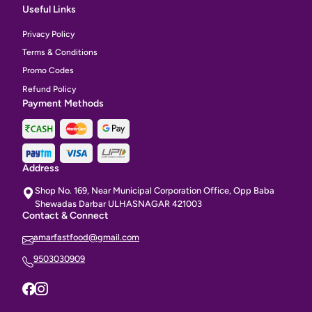
Useful Links
Privacy Policy
Terms & Conditions
Promo Codes
Refund Policy
Payment Methods
Address
Shop No. 169, Near Municipal Corporation Office, Opp Baba
Shewadas Darbar ULHASNAGAR 421003
Contact & Connect
amarfastfood@gmail.com
9503030909