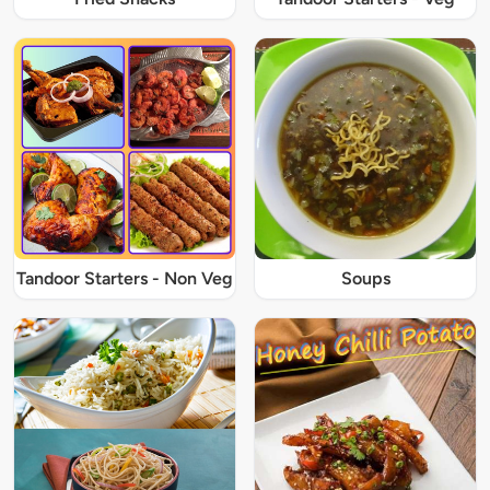
Tandoor Starters - Non Veg
Soups