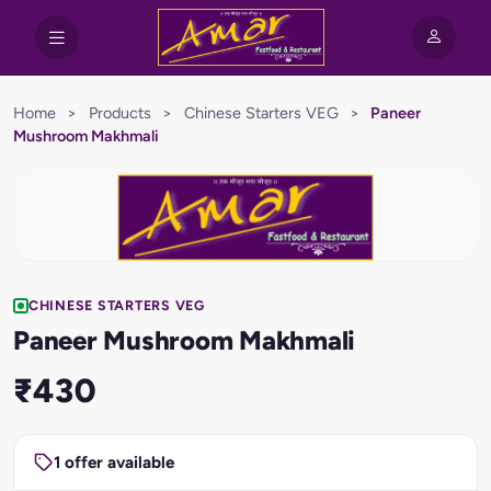
Home
>
Products
>
Chinese Starters VEG
>
Paneer
Mushroom Makhmali
CHINESE STARTERS VEG
Paneer Mushroom Makhmali
₹430
1 offer available