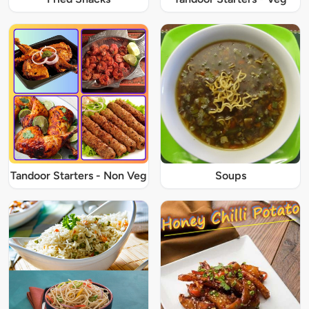
Tandoor Starters - Non Veg
Soups