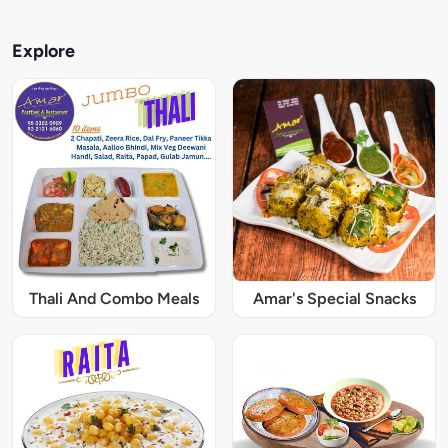
Explore
Thali And Combo Meals
Amar's Special Snacks