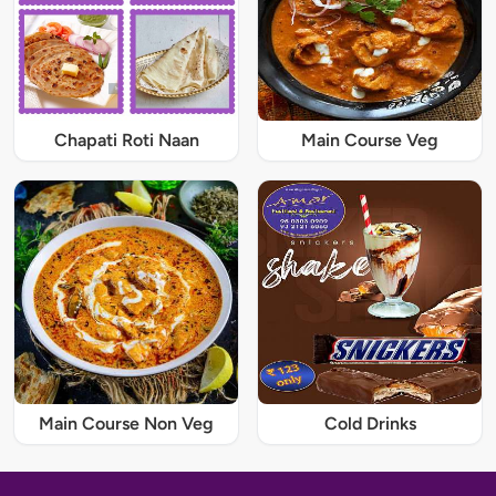
Chapati Roti Naan
Main Course Veg
Main Course Non Veg
Cold Drinks