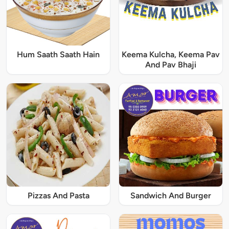
Hum Saath Saath Hain
Keema Kulcha, Keema Pav
And Pav Bhaji
Pizzas And Pasta
Sandwich And Burger