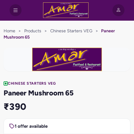
Home
>
Products
>
Chinese Starters VEG
>
Paneer
Mushroom 65
CHINESE STARTERS VEG
Paneer Mushroom 65
₹390
1 offer available