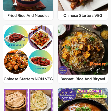
Fried Rice And Noodles
Chinese Starters VEG
Chinese Starters NON VEG
Basmati Rice And Biryani