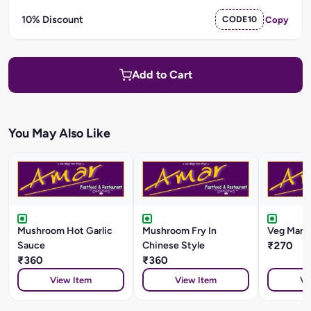
10% Discount
CODE10
Copy
Add to Cart
You May Also Like
Mushroom Hot Garlic
Mushroom Fry In
Veg Manc
Sauce
Chinese Style
₹270
₹360
₹360
View Item
View Item
Vi