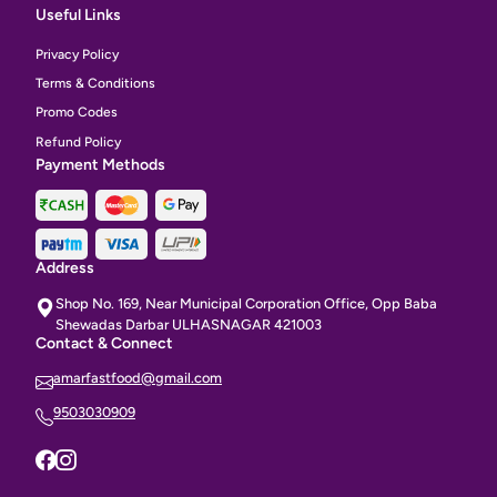
Useful Links
Privacy Policy
Terms & Conditions
Promo Codes
Refund Policy
Payment Methods
Address
Shop No. 169, Near Municipal Corporation Office, Opp Baba
Shewadas Darbar ULHASNAGAR 421003
Contact & Connect
amarfastfood@gmail.com
9503030909