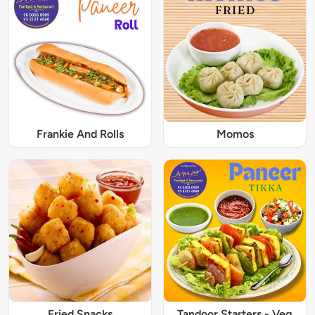
Frankie And Rolls
Momos
Fried Snacks
Tandoor Starters - Veg