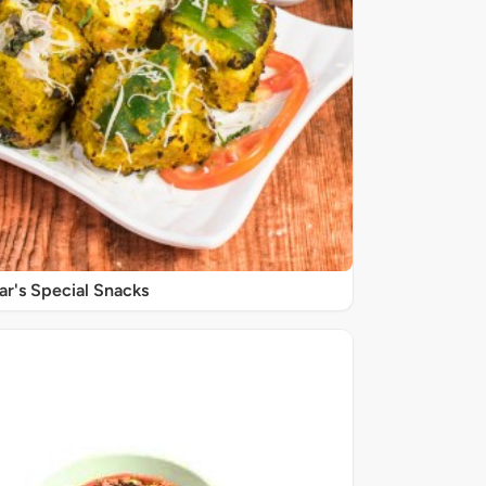
r's Special Snacks