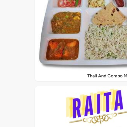
Thali And Combo M