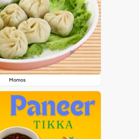
Momos