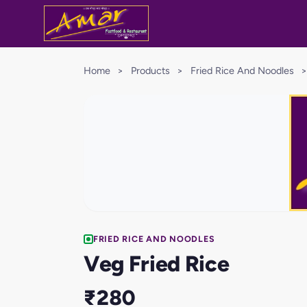
Home
>
Products
>
Fried Rice And Noodles
>
FRIED RICE AND NOODLES
Veg Fried Rice
₹280