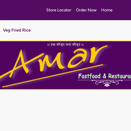
Store Locator
Order Now
Home
Veg Fried Rice