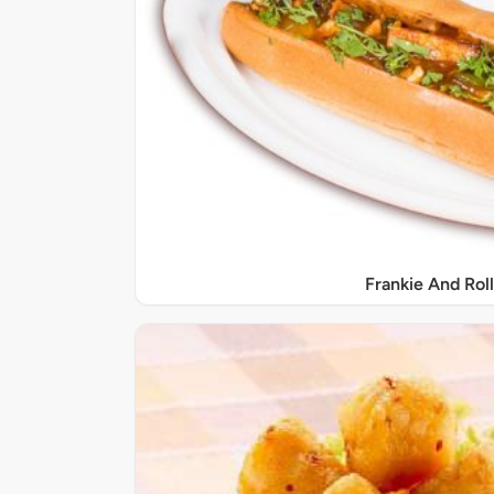
Frankie And Roll