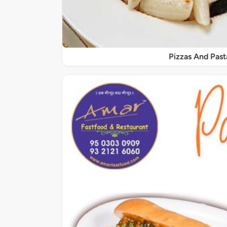
Pizzas And Past