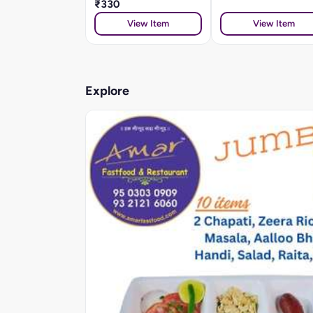
₹330
View Item
View Item
Explore