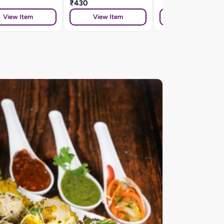
₹430
View Item
View Item
View Item