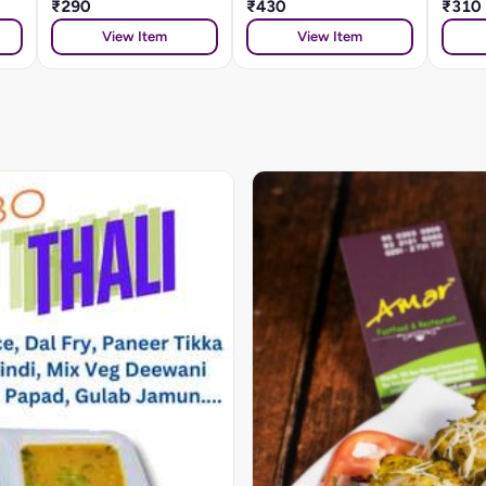
₹290
₹430
₹310
View Item
View Item