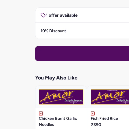
1 offer available
10% Discount
You May Also Like
Chicken Burnt Garlic
Fish Fried Rice
Noodles
₹390