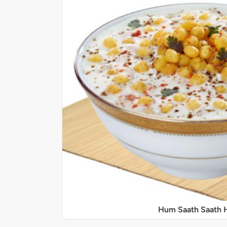
Hum Saath Saath 