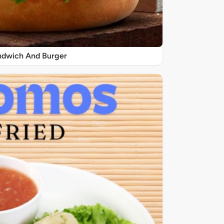
ndwich And Burger