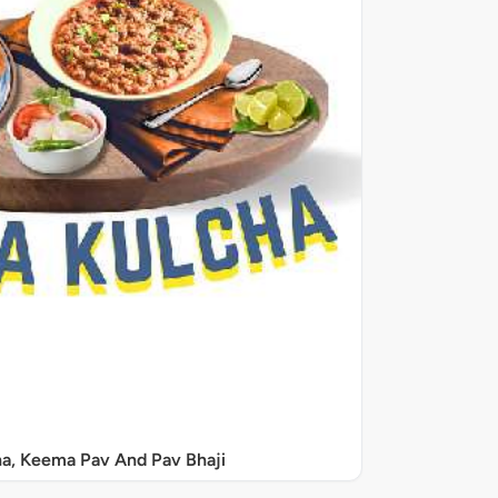
a, Keema Pav And Pav Bhaji