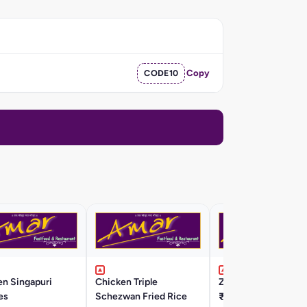
CODE10
Copy
en Singapuri
Chicken Triple
ZINGA Fried Rice
es
Schezwan Fried Rice
₹420