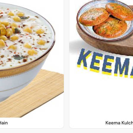
Hain
Keema Kulch