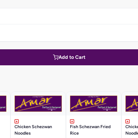
Add to Cart
Chicken Schezwan
Fish Schezwan Fried
Chick
Noodles
Rice
Noodl