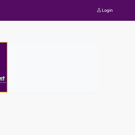
Login