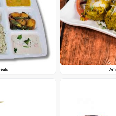
eals
Ama