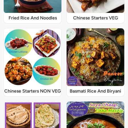
Fried Rice And Noodles
Chinese Starters VEG
Chinese Starters NON VEG
Basmati Rice And Biryani