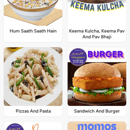
Hum Saath Saath Hain
Keema Kulcha, Keema Pav
And Pav Bhaji
Pizzas And Pasta
Sandwich And Burger