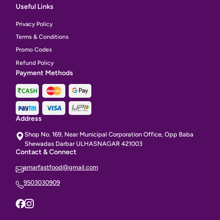
Useful Links
Privacy Policy
Terms & Conditions
Promo Codes
Refund Policy
Payment Methods
Address
Shop No. 169, Near Municipal Corporation Office, Opp Baba
Shewadas Darbar ULHASNAGAR 421003
Contact & Connect
amarfastfood@gmail.com
9503030909