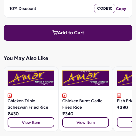
10% Discount
CODE10
Copy
Add to Cart
You May Also Like
Chicken Triple
Chicken Burnt Garlic
Fish Frie
Schezwan Fried Rice
Fried Rice
₹390
₹430
₹340
View Item
View Item
Vi