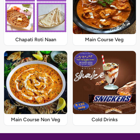
Chapati Roti Naan
Main Course Veg
Main Course Non Veg
Cold Drinks