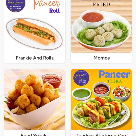
Frankie And Rolls
Momos
Fried Snacks
Tandoor Starters - Veg