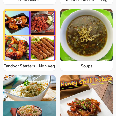
Tandoor Starters - Non Veg
Soups