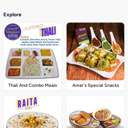
Explore
Thali And Combo Meals
Amar's Special Snacks