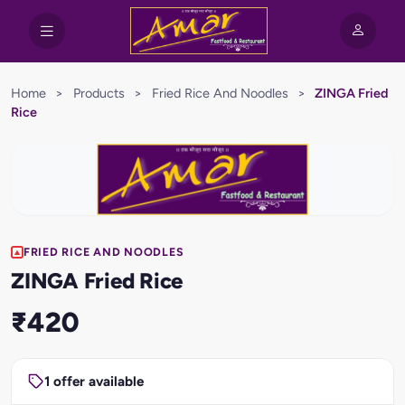
Home
>
Products
>
Fried Rice And Noodles
>
ZINGA Fried
Rice
FRIED RICE AND NOODLES
ZINGA Fried Rice
₹420
1 offer available