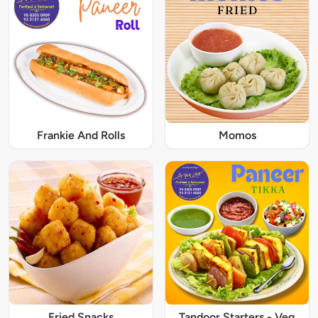
Frankie And Rolls
Momos
Fried Snacks
Tandoor Starters - Veg