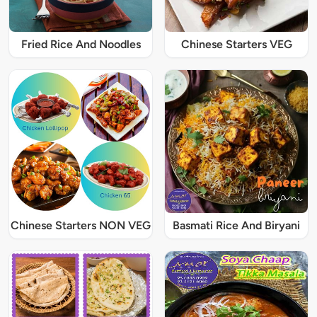
Fried Rice And Noodles
Chinese Starters VEG
Chinese Starters NON VEG
Basmati Rice And Biryani