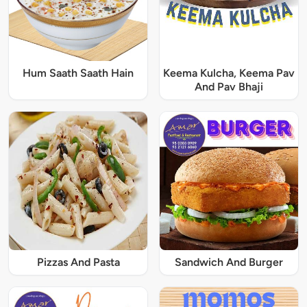
Hum Saath Saath Hain
Keema Kulcha, Keema Pav
And Pav Bhaji
Pizzas And Pasta
Sandwich And Burger