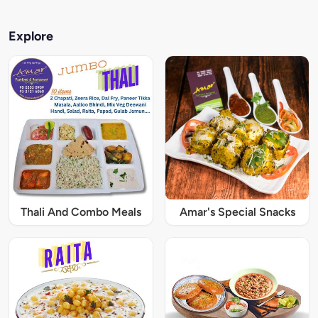
Explore
Thali And Combo Meals
Amar's Special Snacks