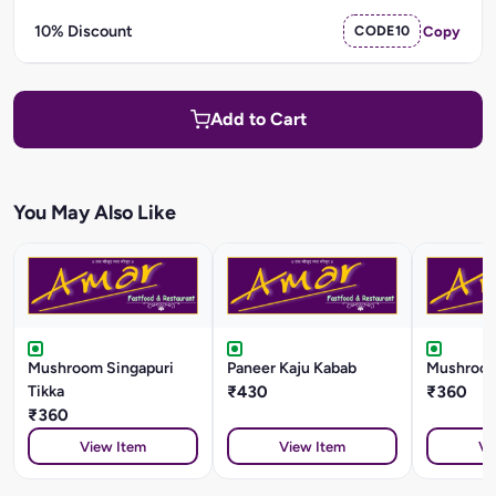
10% Discount
CODE10
Copy
Add to Cart
You May Also Like
Mushroom Singapuri
Paneer Kaju Kabab
Mushroom
Tikka
₹430
₹360
₹360
View Item
View Item
Vi