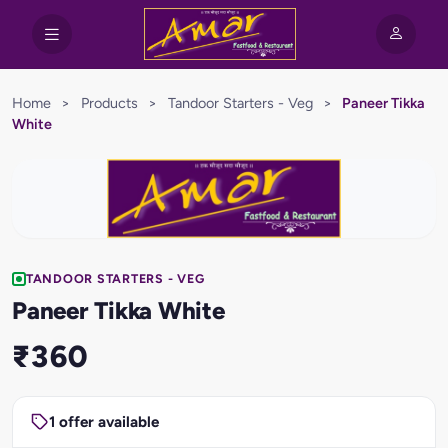
Home
>
Products
>
Tandoor Starters - Veg
>
Paneer Tikka
White
TANDOOR STARTERS - VEG
Paneer Tikka White
₹360
1 offer available