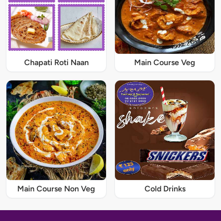
Chapati Roti Naan
Main Course Veg
Main Course Non Veg
Cold Drinks