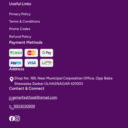
Useful Links
Privacy Policy
Terms & Conditions
Promo Codes
Refund Policy
Payment Methods
Address
Shop No. 169, Near Municipal Corporation Office, Opp Baba
Shewadas Darbar ULHASNAGAR 421003
Contact & Connect
amarfastfood@gmail.com
9503030909