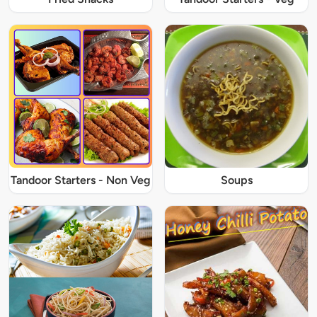
Tandoor Starters - Non Veg
Soups