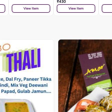
₹430
View Item
View Item