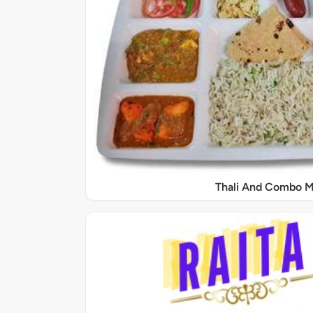
Thali And Combo M