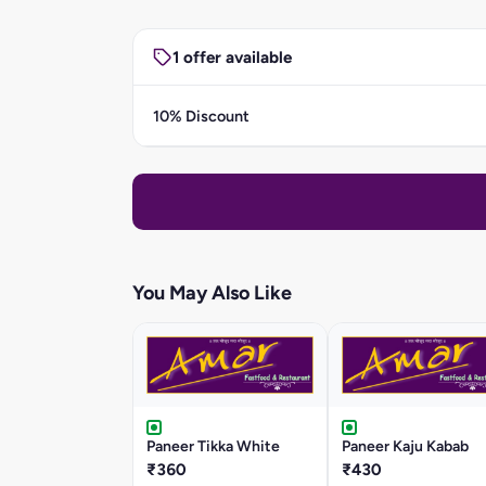
1 offer available
10% Discount
You May Also Like
Paneer Tikka White
Paneer Kaju Kabab
₹360
₹430