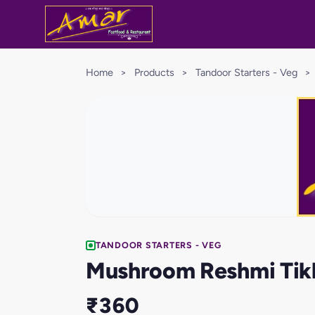
Home
>
Products
>
Tandoor Starters - Veg
>
TANDOOR STARTERS - VEG
Mushroom Reshmi Tik
₹360