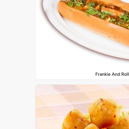
Frankie And Roll