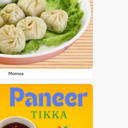
Momos