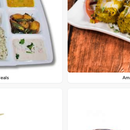
eals
Ama