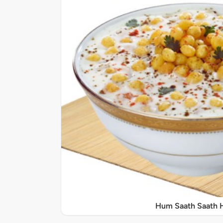
Hum Saath Saath 