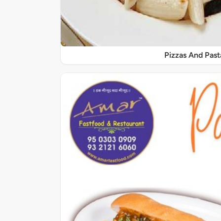
Pizzas And Past