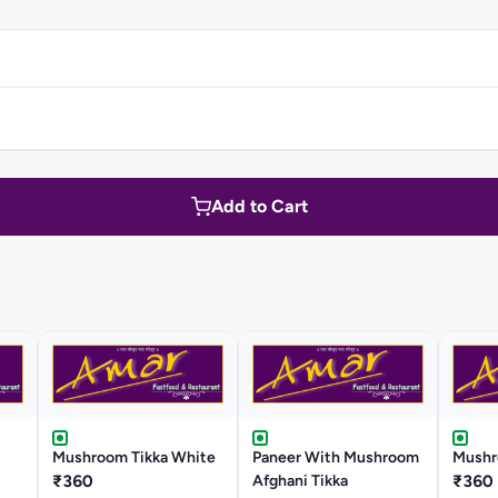
Add to Cart
Mushroom Tikka White
Paneer With Mushroom
Mushr
₹360
Afghani Tikka
₹360