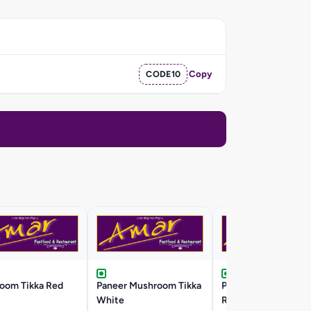
CODE10
Copy
oom Tikka Red
Paneer Mushroom Tikka
Paneer Mushroom T
White
Red