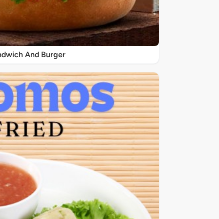
ndwich And Burger