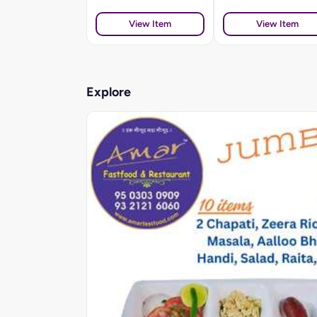
View Item
View Item
Explore