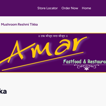
Store Locator
Order Now
Home
Mushroom Reshmi Tikka
ka