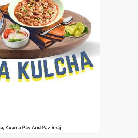
a, Keema Pav And Pav Bhaji