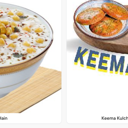
Hain
Keema Kulch