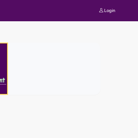
Login