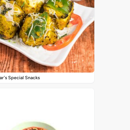
r's Special Snacks