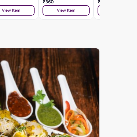
₹360
₹360
View Item
View Item
View Item