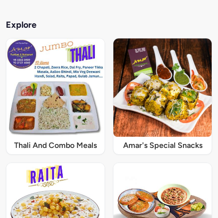
Explore
Thali And Combo Meals
Amar's Special Snacks