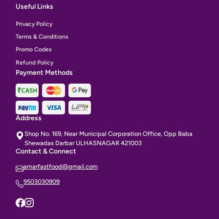
Useful Links
Privacy Policy
Terms & Conditions
Promo Codes
Refund Policy
Payment Methods
Address
Shop No. 169, Near Municipal Corporation Office, Opp Baba
Shewadas Darbar ULHASNAGAR 421003
Contact & Connect
amarfastfood@gmail.com
9503030909