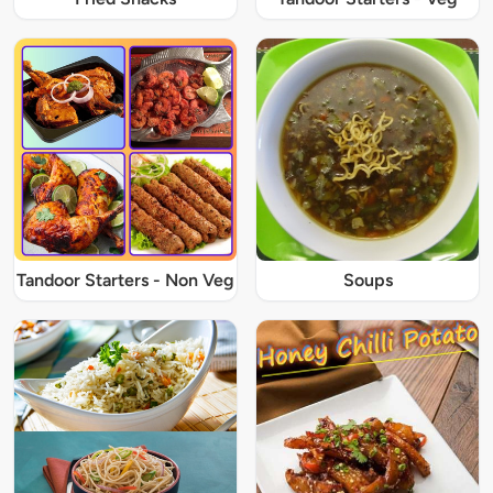
Tandoor Starters - Non Veg
Soups