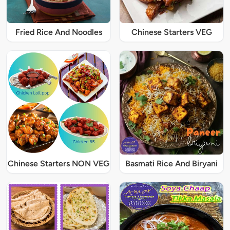
Fried Rice And Noodles
Chinese Starters VEG
Chinese Starters NON VEG
Basmati Rice And Biryani