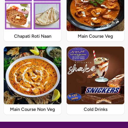
Chapati Roti Naan
Main Course Veg
Main Course Non Veg
Cold Drinks