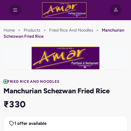
Home
>
Products
>
Fried Rice And Noodles
>
Manchurian
Schezwan Fried Rice
FRIED RICE AND NOODLES
Manchurian Schezwan Fried Rice
₹330
1 offer available