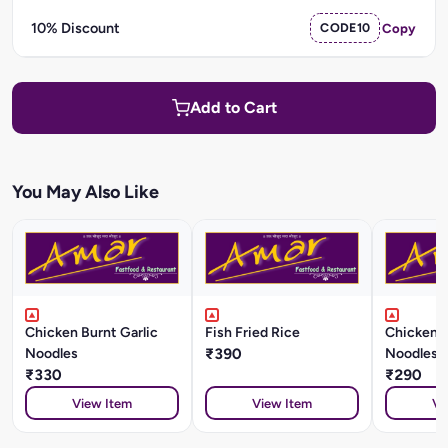
10% Discount
CODE10
Copy
Add to Cart
You May Also Like
Chicken Burnt Garlic
Fish Fried Rice
Chicken 
Noodles
₹390
Noodles
₹330
₹290
View Item
View Item
Vi