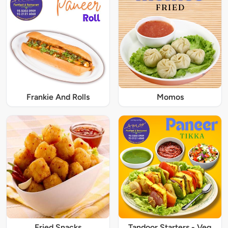
Frankie And Rolls
Momos
Fried Snacks
Tandoor Starters - Veg