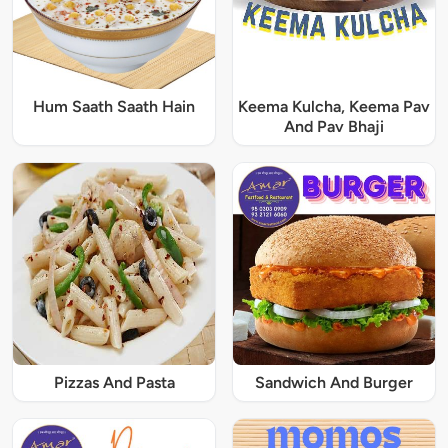
Hum Saath Saath Hain
Keema Kulcha, Keema Pav
And Pav Bhaji
Pizzas And Pasta
Sandwich And Burger