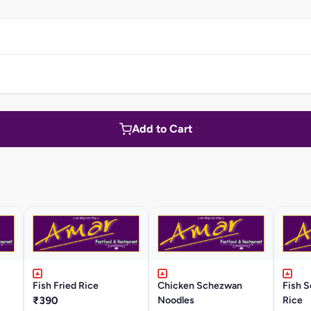
Add to Cart
Fish Fried Rice
Chicken Schezwan
Fish 
₹390
Noodles
Rice