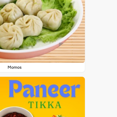
Momos