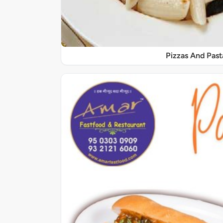
Pizzas And Past