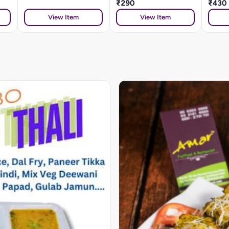
₹290
₹430
View Item
View Item