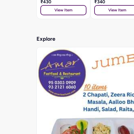
₹430
₹340
View Item
View Item
Explore