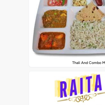
Thali And Combo M