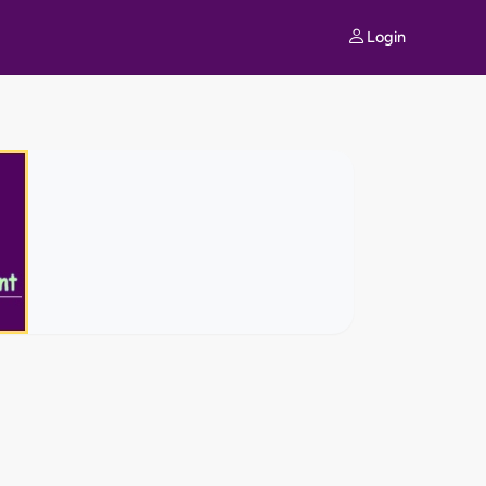
Login