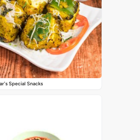
r's Special Snacks