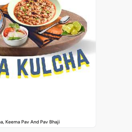
a, Keema Pav And Pav Bhaji