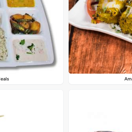
eals
Ama