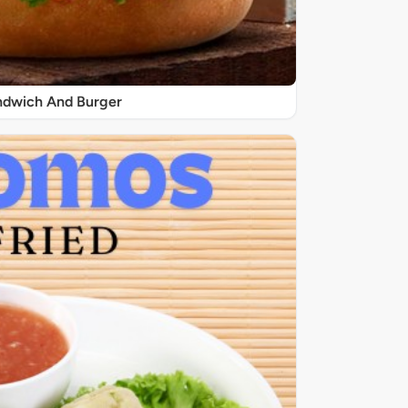
ndwich And Burger