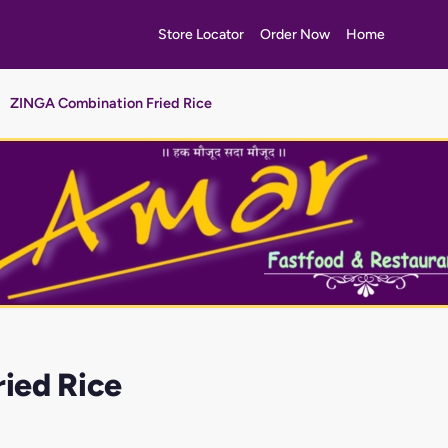
Store Locator
Order Now
Home
ZINGA Combination Fried Rice
ied Rice