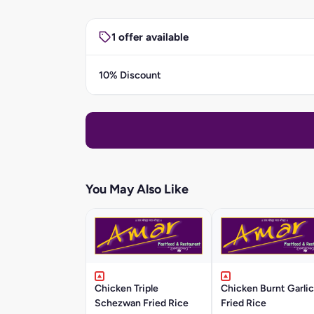
1 offer available
10% Discount
You May Also Like
Chicken Triple
Chicken Burnt Garlic
Schezwan Fried Rice
Fried Rice