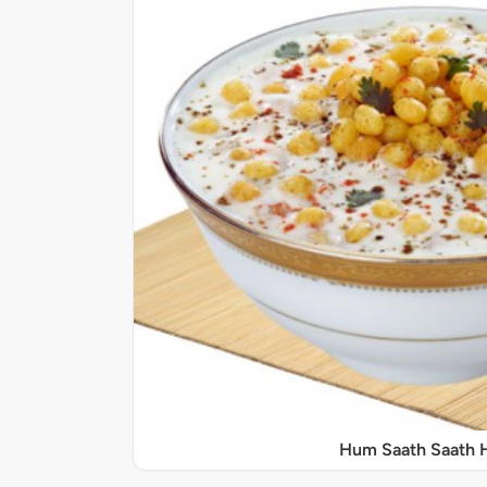
Hum Saath Saath 