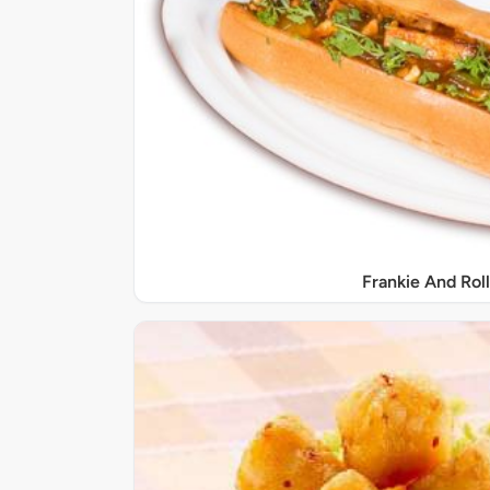
Frankie And Roll