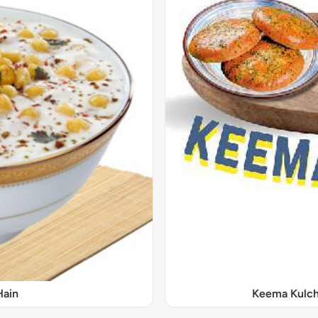
Hain
Keema Kulch