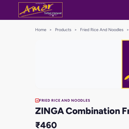
Home
>
Products
>
Fried Rice And Noodles
>
FRIED RICE AND NOODLES
ZINGA Combination Fr
₹460