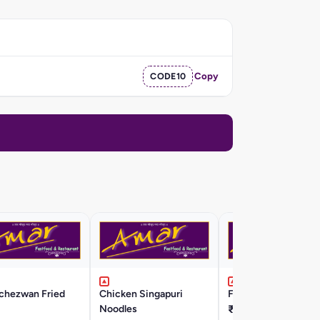
CODE10
Copy
Schezwan Fried
Chicken Singapuri
Fish Hakka Noodles
Noodles
₹350