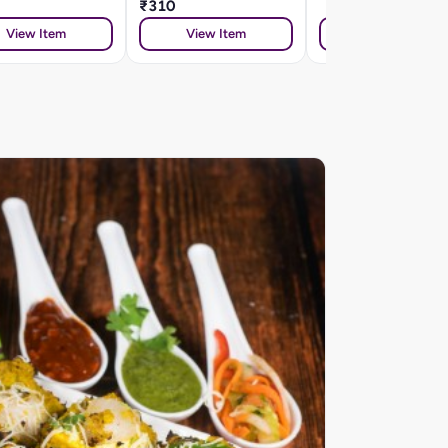
₹310
View Item
View Item
View Item