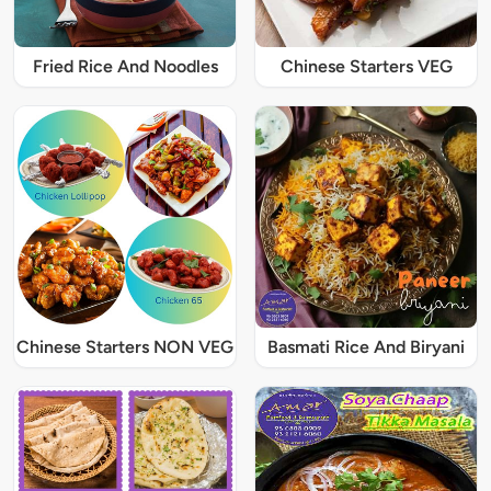
Fried Rice And Noodles
Chinese Starters VEG
Chinese Starters NON VEG
Basmati Rice And Biryani