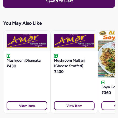
Add to Cart
You May Also Like
Mushroom Dhamaka
Mushroom Multani
₹430
(Cheese Stuffed)
₹430
Soya Cock
₹360
View Item
View Item
Vi