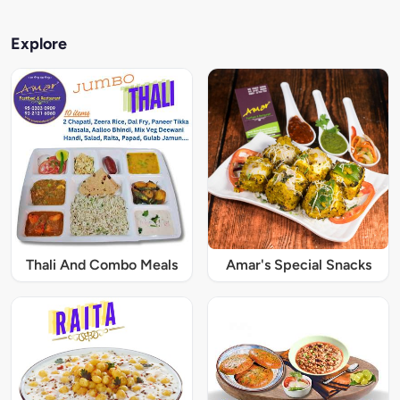
Explore
Thali And Combo Meals
Amar's Special Snacks