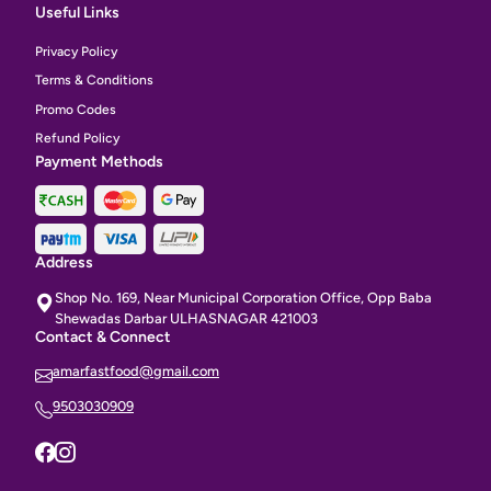
Useful Links
Privacy Policy
Terms & Conditions
Promo Codes
Refund Policy
Payment Methods
Address
Shop No. 169, Near Municipal Corporation Office, Opp Baba
Shewadas Darbar ULHASNAGAR 421003
Contact & Connect
amarfastfood@gmail.com
9503030909