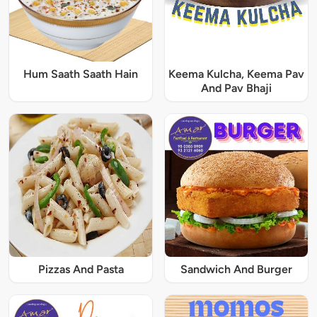
Hum Saath Saath Hain
Keema Kulcha, Keema Pav
And Pav Bhaji
Pizzas And Pasta
Sandwich And Burger