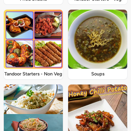
Tandoor Starters - Non Veg
Soups