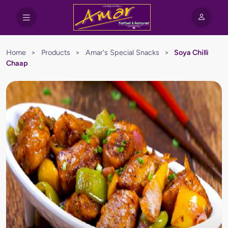
Home
>
Products
>
Amar's Special Snacks
>
Soya Chilli
Chaap