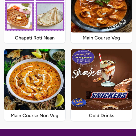
Chapati Roti Naan
Main Course Veg
Main Course Non Veg
Cold Drinks