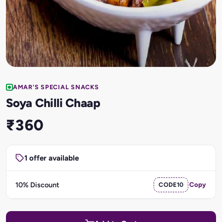
AMAR'S SPECIAL SNACKS
Soya Chilli Chaap
₹360
1 offer available
10% Discount
CODE10
Copy