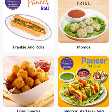
Frankie And Rolls
Momos
Fried Snacks
Tandoor Starters - Veg