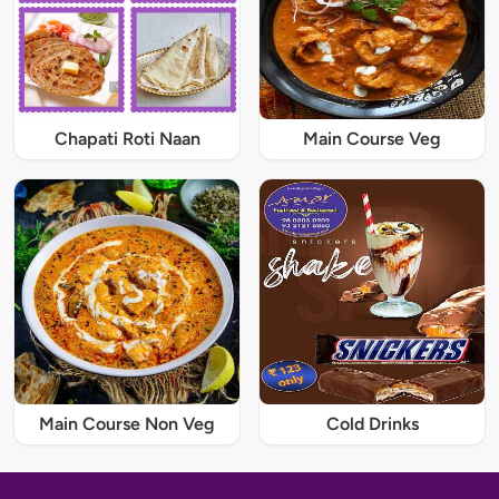
Chapati Roti Naan
Main Course Veg
Main Course Non Veg
Cold Drinks