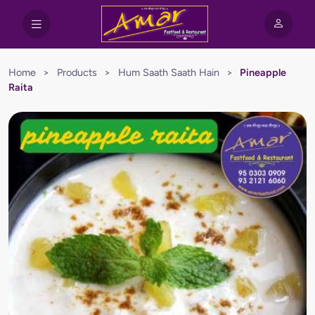
Home
>
Products
>
Hum Saath Saath Hain
>
Pineapple
Raita