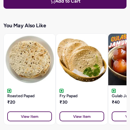
Add to Cart
You May Also Like
Roasted Papad
Fry Papad
Gulab Ja
₹20
₹30
₹40
View Item
View Item
Vi