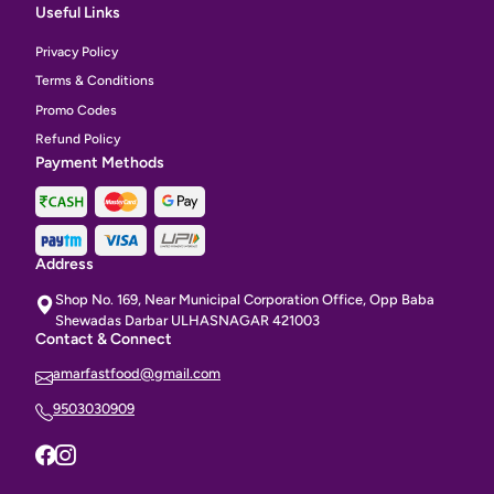
Useful Links
Privacy Policy
Terms & Conditions
Promo Codes
Refund Policy
Payment Methods
Address
Shop No. 169, Near Municipal Corporation Office, Opp Baba
Shewadas Darbar ULHASNAGAR 421003
Contact & Connect
amarfastfood@gmail.com
9503030909