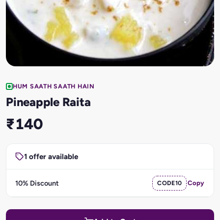
HUM SAATH SAATH HAIN
Pineapple Raita
₹140
1 offer available
10% Discount
CODE10
Copy