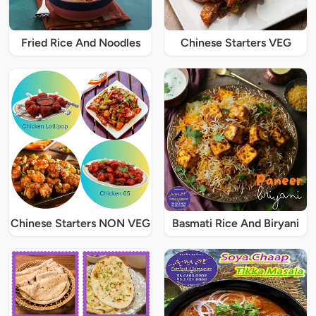
Fried Rice And Noodles
Chinese Starters VEG
Chinese Starters NON VEG
Basmati Rice And Biryani