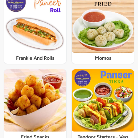
Frankie And Rolls
Momos
Fried Snacks
Tandoor Starters - Veg