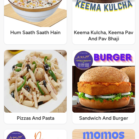
Hum Saath Saath Hain
Keema Kulcha, Keema Pav
And Pav Bhaji
Pizzas And Pasta
Sandwich And Burger