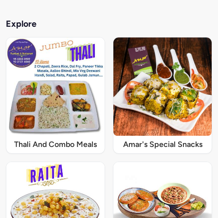
Explore
Thali And Combo Meals
Amar's Special Snacks