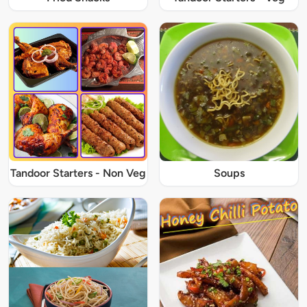
Tandoor Starters - Non Veg
Soups