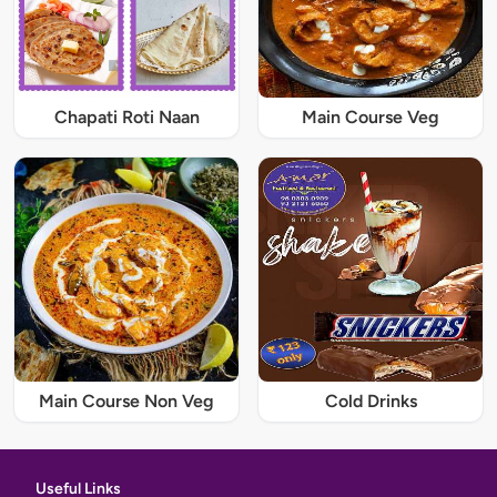
Chapati Roti Naan
Main Course Veg
Main Course Non Veg
Cold Drinks
Useful Links