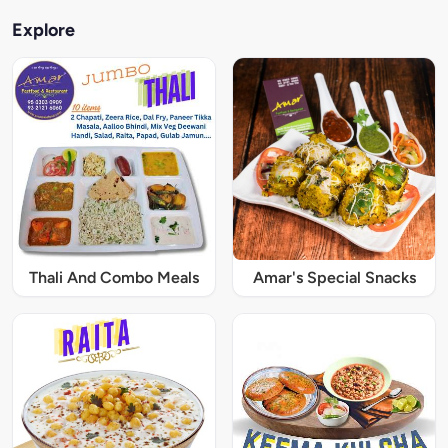
Explore
Thali And Combo Meals
Amar's Special Snacks