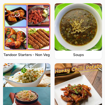
Tandoor Starters - Non Veg
Soups