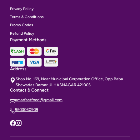
Privacy Policy
Terms & Conditions
Promo Codes
Refund Policy
Payment Methods
Address
Shop No. 169, Near Municipal Corporation Office, Opp Baba
Shewadas Darbar ULHASNAGAR 421003
Contact & Connect
amarfastfood@gmail.com
9503030909