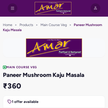
Home
>
Products
>
Main Course Veg
>
Paneer Mushroom
Kaju Masala
MAIN COURSE VEG
Paneer Mushroom Kaju Masala
₹360
1 offer available