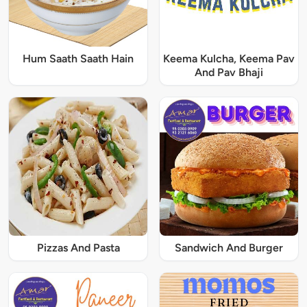
Hum Saath Saath Hain
Keema Kulcha, Keema Pav
And Pav Bhaji
Pizzas And Pasta
Sandwich And Burger