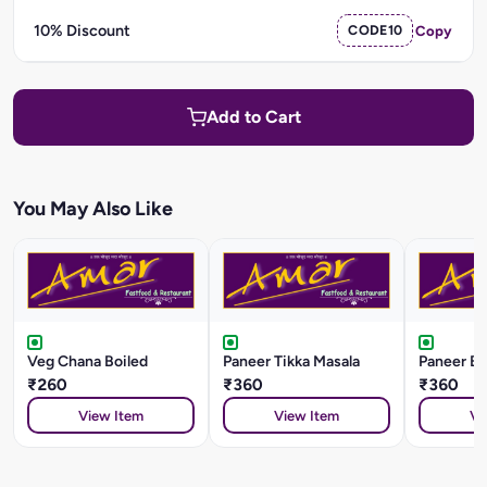
10% Discount
CODE10
Copy
Add to Cart
You May Also Like
Veg Chana Boiled
Paneer Tikka Masala
Paneer Ba
₹260
₹360
₹360
View Item
View Item
Vi