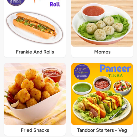
Frankie And Rolls
Momos
Fried Snacks
Tandoor Starters - Veg