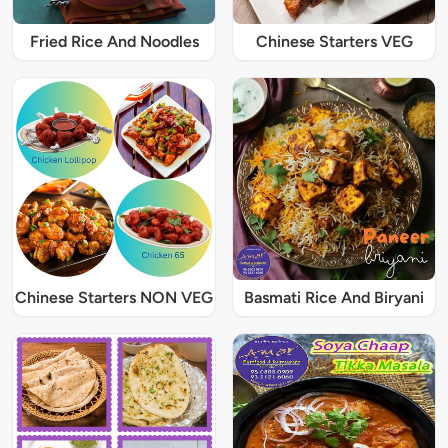
Fried Rice And Noodles
Chinese Starters VEG
Chinese Starters NON VEG
Basmati Rice And Biryani