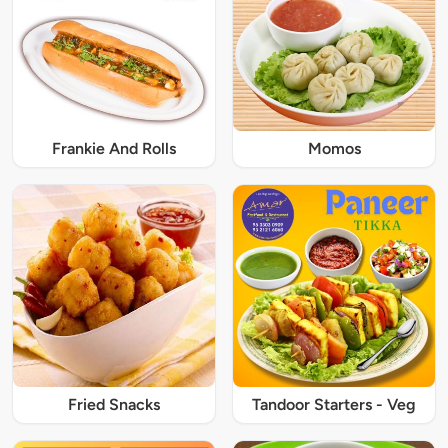
Frankie And Rolls
Momos
Fried Snacks
Tandoor Starters - Veg