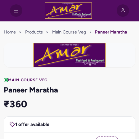
Home
>
Products
>
Main Course Veg
>
Paneer Maratha
MAIN COURSE VEG
Paneer Maratha
₹360
1 offer available