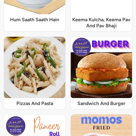
Hum Saath Saath Hain
Keema Kulcha, Keema Pav
And Pav Bhaji
Pizzas And Pasta
Sandwich And Burger