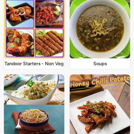
Tandoor Starters - Non Veg
Soups