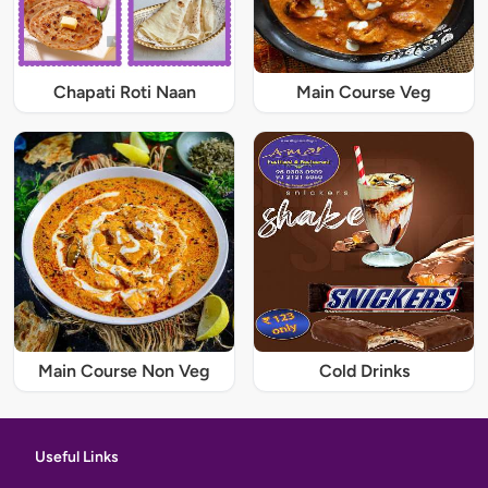
Chapati Roti Naan
Main Course Veg
Main Course Non Veg
Cold Drinks
Useful Links