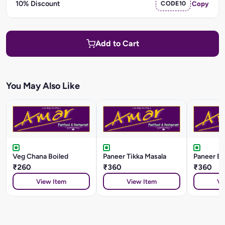
10% Discount
CODE10
Copy
Add to Cart
You May Also Like
Veg Chana Boiled
Paneer Tikka Masala
Paneer Ba
₹260
₹360
₹360
View Item
View Item
Vi