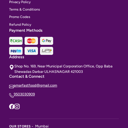
Privacy Policy
Terms & Conditions
Promo Codes
Refund Policy
Payment Methods
Address
Shop No. 169, Near Municipal Corporation Office, Opp Baba
Shewadas Darbar ULHASNAGAR 421003
Contact & Connect
amarfastfood@gmail.com
9503030909
Mumbai
OUR STORES -