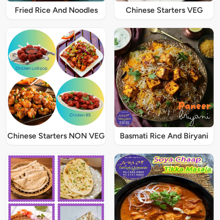
Fried Rice And Noodles
Chinese Starters VEG
Chinese Starters NON VEG
Basmati Rice And Biryani