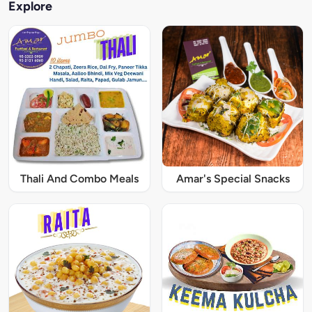
Explore
Thali And Combo Meals
Amar's Special Snacks