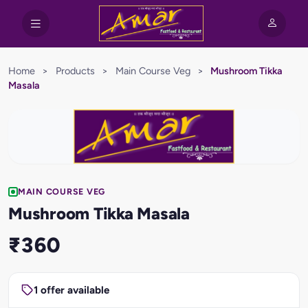
Home
>
Products
>
Main Course Veg
>
Mushroom Tikka
Masala
MAIN COURSE VEG
Mushroom Tikka Masala
₹360
1 offer available