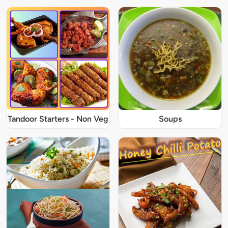
Tandoor Starters - Non Veg
Soups