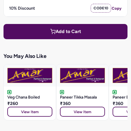
10% Discount
CODE10
Copy
Add to Cart
You May Also Like
Veg Chana Boiled
Paneer Tikka Masala
Paneer Ba
₹260
₹360
₹360
View Item
View Item
Vi