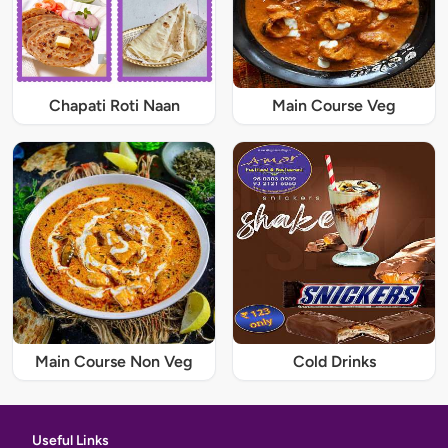
Chapati Roti Naan
Main Course Veg
Main Course Non Veg
Cold Drinks
Useful Links