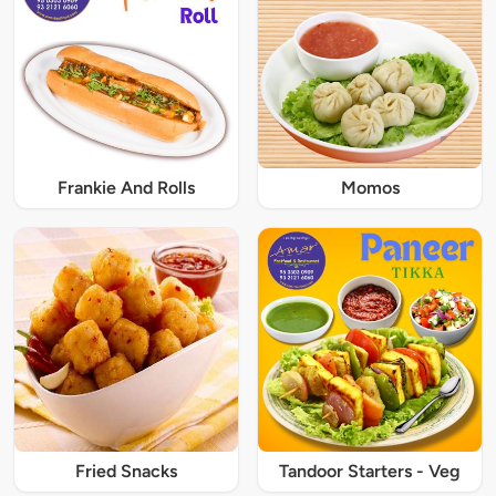
Frankie And Rolls
Momos
Fried Snacks
Tandoor Starters - Veg