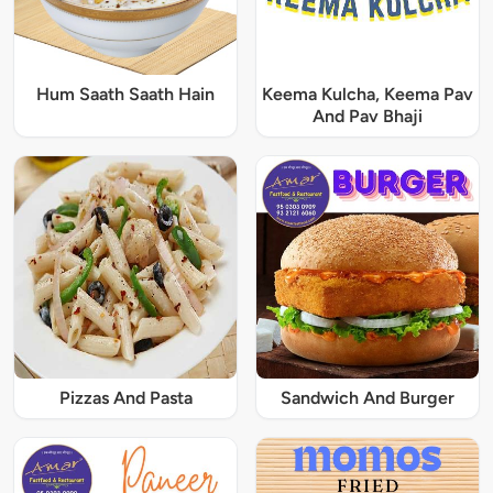
Hum Saath Saath Hain
Keema Kulcha, Keema Pav
And Pav Bhaji
Pizzas And Pasta
Sandwich And Burger