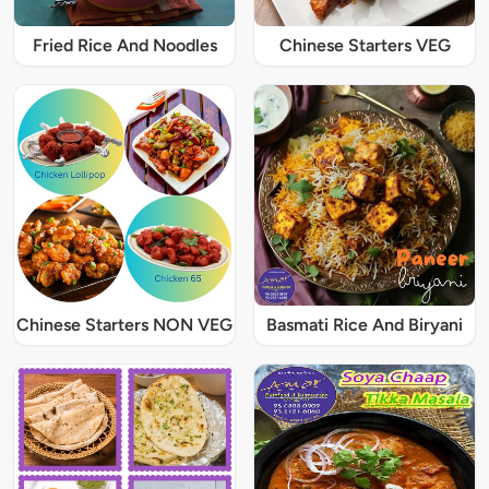
Fried Rice And Noodles
Chinese Starters VEG
Chinese Starters NON VEG
Basmati Rice And Biryani