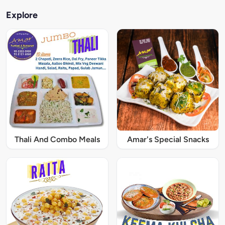
Explore
Thali And Combo Meals
Amar's Special Snacks