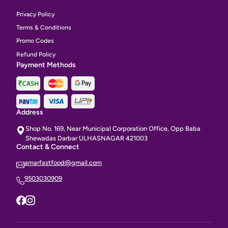
Privacy Policy
Terms & Conditions
Promo Codes
Refund Policy
Payment Methods
Address
Shop No. 169, Near Municipal Corporation Office, Opp Baba
Shewadas Darbar ULHASNAGAR 421003
Contact & Connect
amarfastfood@gmail.com
9503030909