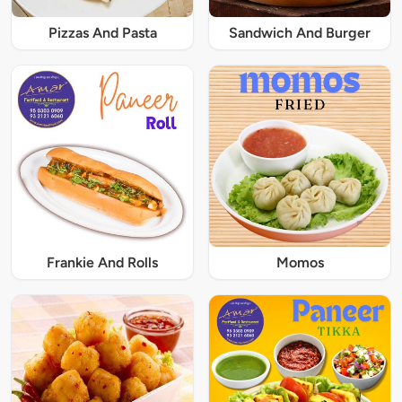
Pizzas And Pasta
Sandwich And Burger
Frankie And Rolls
Momos