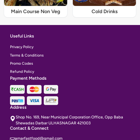
Main Course Non Veg
Cold Drinks
Useful Links
Privacy Policy
Terms & Conditions
Promo Codes
Refund Policy
Payment Methods
Address
Shop No. 169, Near Municipal Corporation Office, Opp Baba
Shewadas Darbar ULHASNAGAR 421003
Contact & Connect
amarfastfood@gmail.com