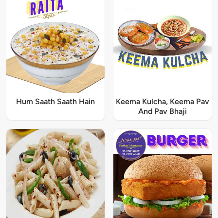
Hum Saath Saath Hain
Keema Kulcha, Keema Pav
And Pav Bhaji