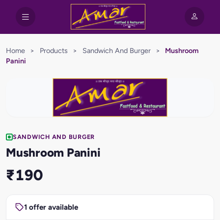
Home
>
Products
>
Sandwich And Burger
>
Mushroom
Panini
SANDWICH AND BURGER
Mushroom Panini
₹190
1 offer available