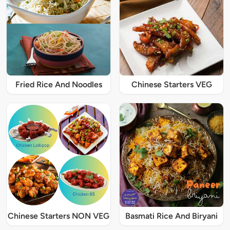
Fried Rice And Noodles
Chinese Starters VEG
Chinese Starters NON VEG
Basmati Rice And Biryani