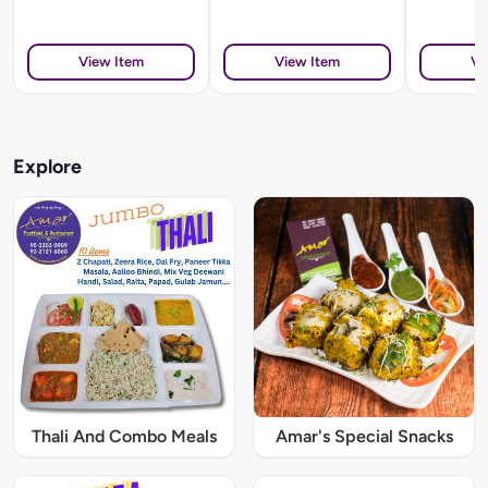
View Item
View Item
Vi
Explore
Thali And Combo Meals
Amar's Special Snacks