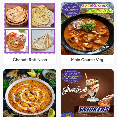
Chapati Roti Naan
Main Course Veg