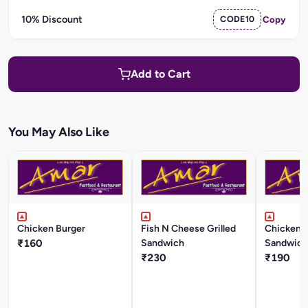
10% Discount
CODE10
Copy
Add to Cart
You May Also Like
Chicken Burger
Fish N Cheese Grilled
Chicken T
₹160
Sandwich
Sandwich
₹230
₹190