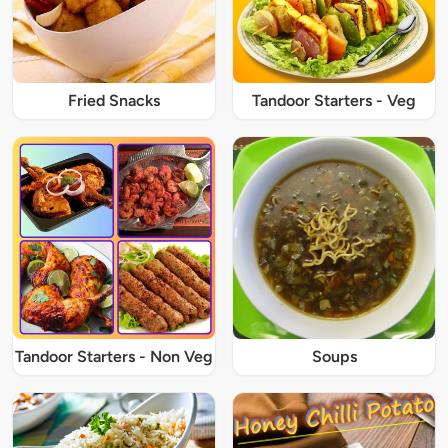
Fried Snacks
Tandoor Starters - Veg
Tandoor Starters - Non Veg
Soups