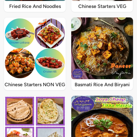
Fried Rice And Noodles
Chinese Starters VEG
Chinese Starters NON VEG
Basmati Rice And Biryani