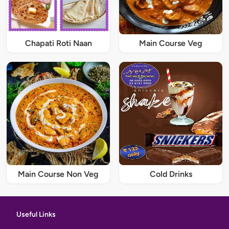
Chapati Roti Naan
Main Course Veg
Main Course Non Veg
Cold Drinks
Useful Links