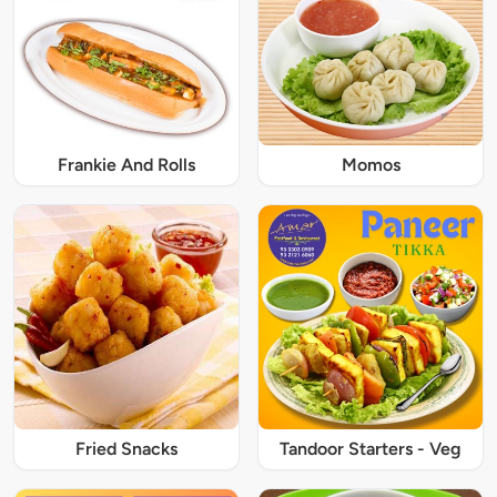
Frankie And Rolls
Momos
Fried Snacks
Tandoor Starters - Veg