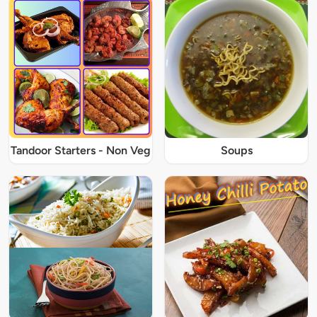
Tandoor Starters - Non Veg
Soups