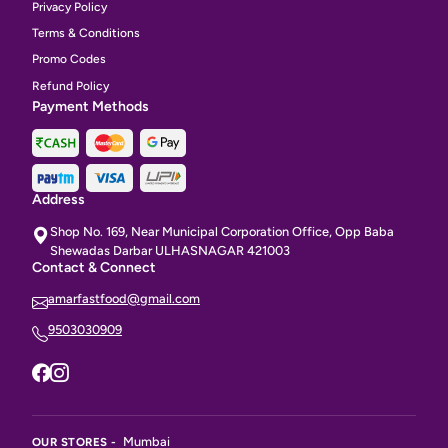
Privacy Policy
Terms & Conditions
Promo Codes
Refund Policy
Payment Methods
Address
Shop No. 169, Near Municipal Corporation Office, Opp Baba
Shewadas Darbar ULHASNAGAR 421003
Contact & Connect
amarfastfood@gmail.com
9503030909
Mumbai
OUR STORES -