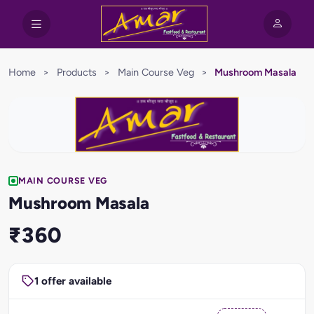
Home
>
Products
>
Main Course Veg
>
Mushroom Masala
MAIN COURSE VEG
Mushroom Masala
₹360
1 offer available