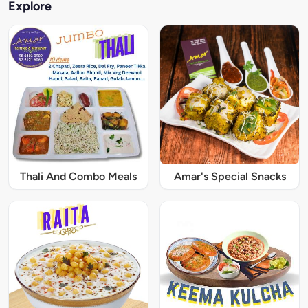
Explore
Thali And Combo Meals
Amar's Special Snacks