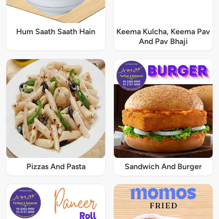
Hum Saath Saath Hain
Keema Kulcha, Keema Pav
And Pav Bhaji
Pizzas And Pasta
Sandwich And Burger