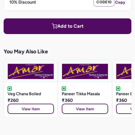
10% Discount
CODE10
Copy
Add to Cart
You May Also Like
Veg Chana Boiled
Paneer Tikka Masala
Paneer Ba
₹260
₹360
₹360
View Item
View Item
Vi