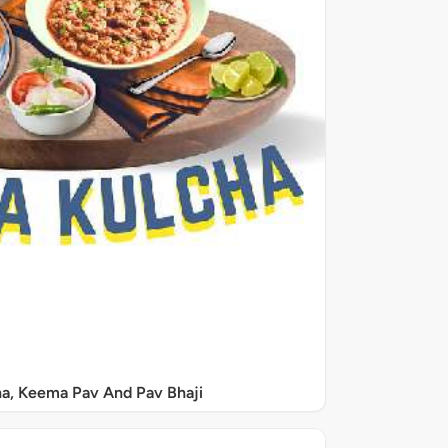
a, Keema Pav And Pav Bhaji