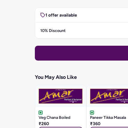
1 offer available
10% Discount
You May Also Like
Veg Chana Boiled
Paneer Tikka Masala
₹260
₹360