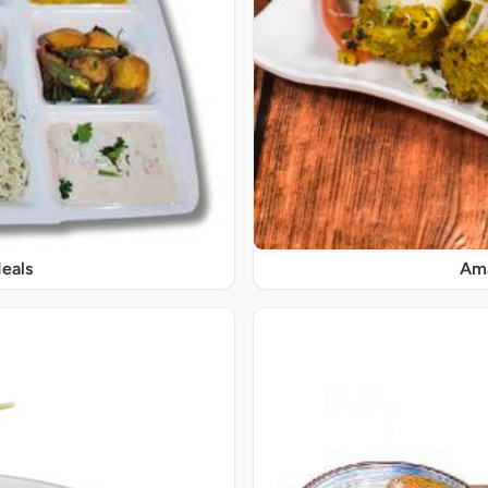
eals
Ama