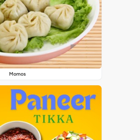
Momos