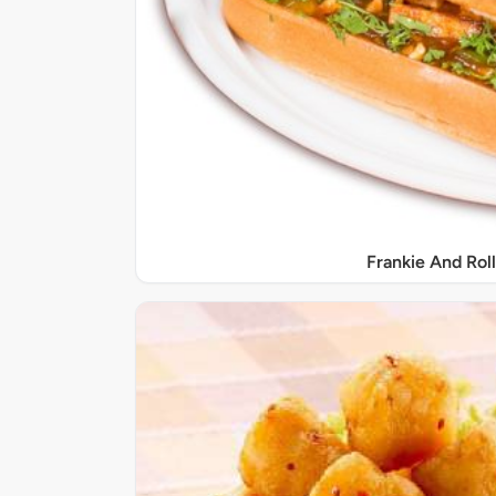
Frankie And Roll