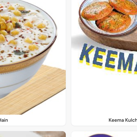
Hain
Keema Kulch