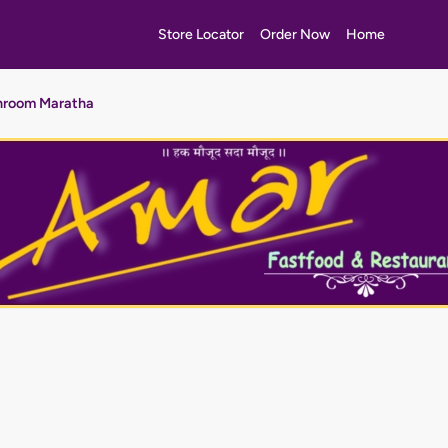
Store Locator
Order Now
Home
room Maratha