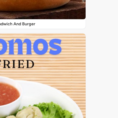
ndwich And Burger