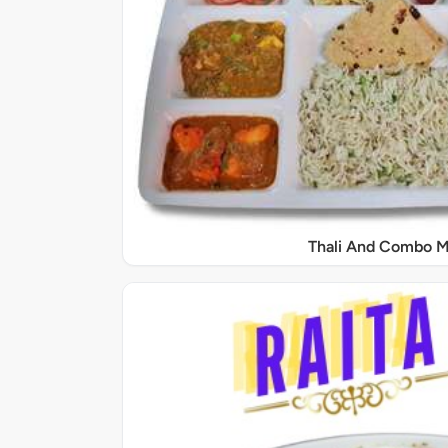
Thali And Combo M