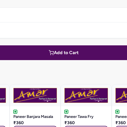
Add to Cart
Paneer Banjara Masala
Paneer Tawa Fry
Panee
₹360
₹360
₹360