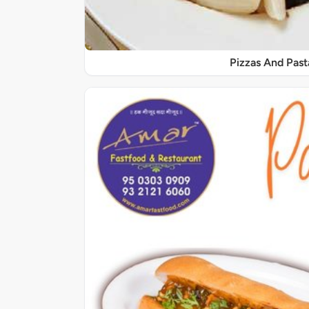
Pizzas And Past