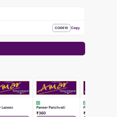
CODE10
Copy
r Lazeez
Paneer Panchvati
Paneer Kaju Masala
₹360
₹360