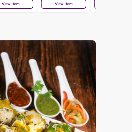
View Item
View Item
View Item