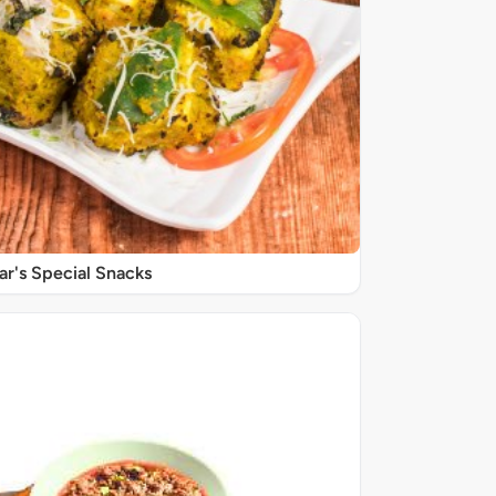
r's Special Snacks