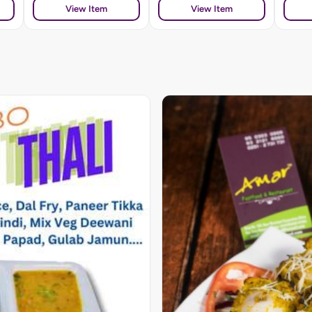
View Item
View Item