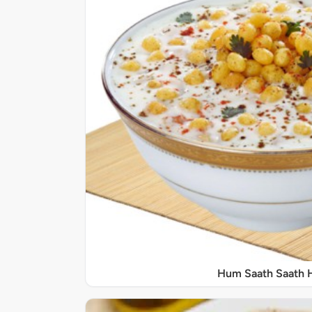
Hum Saath Saath 