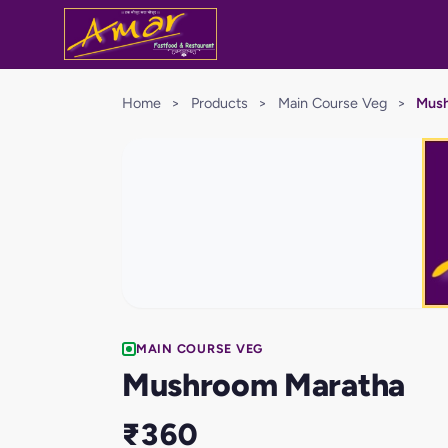
Home
>
Products
>
Main Course Veg
>
Mush
MAIN COURSE VEG
Mushroom Maratha
₹360