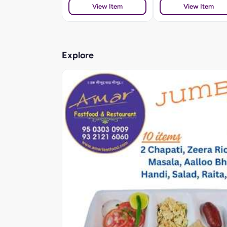
View Item
View Item
Explore