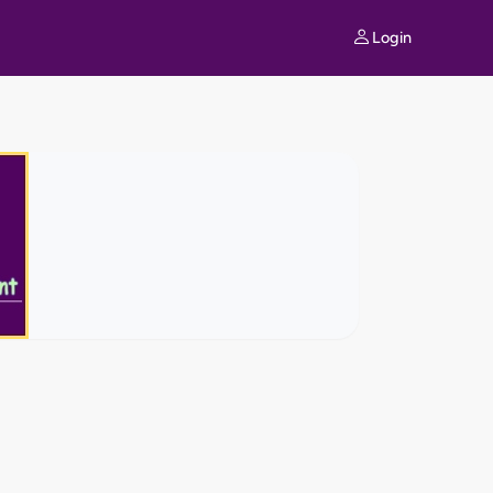
Login