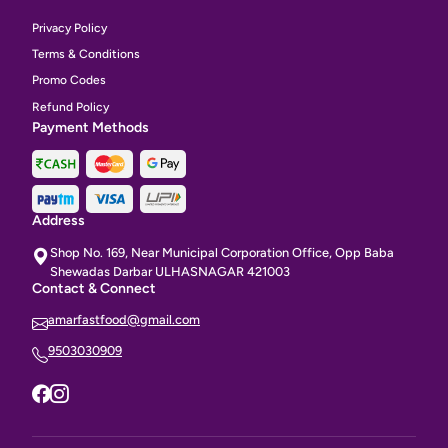
Privacy Policy
Terms & Conditions
Promo Codes
Refund Policy
Payment Methods
Address
Shop No. 169, Near Municipal Corporation Office, Opp Baba
Shewadas Darbar ULHASNAGAR 421003
Contact & Connect
amarfastfood@gmail.com
9503030909