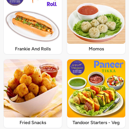
Frankie And Rolls
Momos
Fried Snacks
Tandoor Starters - Veg