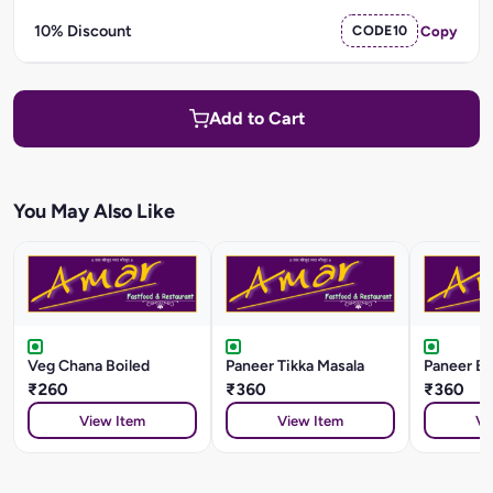
10% Discount
CODE10
Copy
Add to Cart
You May Also Like
Veg Chana Boiled
Paneer Tikka Masala
Paneer Ba
₹260
₹360
₹360
View Item
View Item
Vi