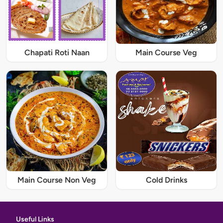
Chapati Roti Naan
Main Course Veg
Main Course Non Veg
Cold Drinks
Useful Links