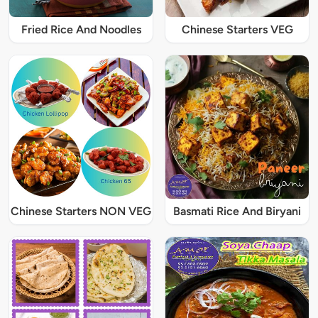
Fried Rice And Noodles
Chinese Starters VEG
Chinese Starters NON VEG
Basmati Rice And Biryani