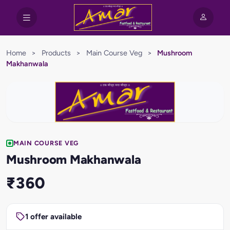
Home
>
Products
>
Main Course Veg
>
Mushroom
Makhanwala
MAIN COURSE VEG
Mushroom Makhanwala
₹360
1 offer available