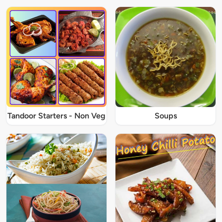
Tandoor Starters - Non Veg
Soups