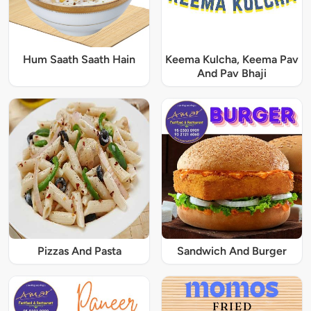
Hum Saath Saath Hain
Keema Kulcha, Keema Pav
And Pav Bhaji
Pizzas And Pasta
Sandwich And Burger