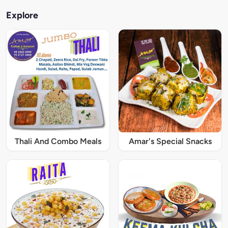
Explore
Thali And Combo Meals
Amar's Special Snacks