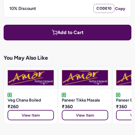
10% Discount
CODE10
Copy
Add to Cart
You May Also Like
Veg Chana Boiled
Paneer Tikka Masala
Paneer Ba
₹260
₹360
₹360
View Item
View Item
Vi