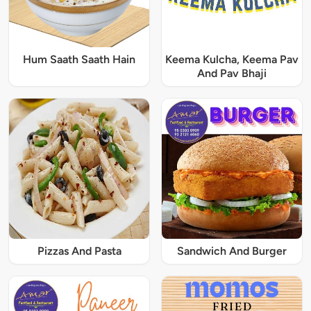
Hum Saath Saath Hain
Keema Kulcha, Keema Pav
And Pav Bhaji
Pizzas And Pasta
Sandwich And Burger