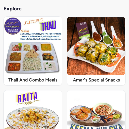
Explore
Thali And Combo Meals
Amar's Special Snacks