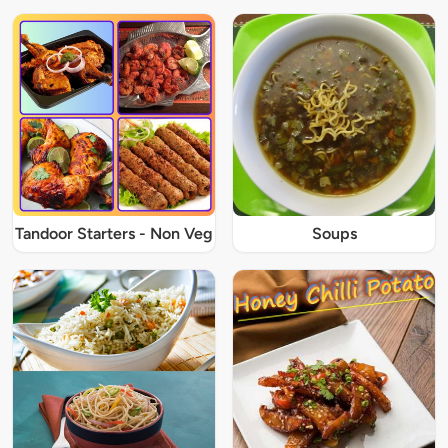
Tandoor Starters - Non Veg
Soups