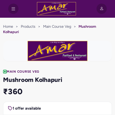
Home
>
Products
>
Main Course Veg
>
Mushroom
Kolhapuri
MAIN COURSE VEG
Mushroom Kolhapuri
₹360
1 offer available