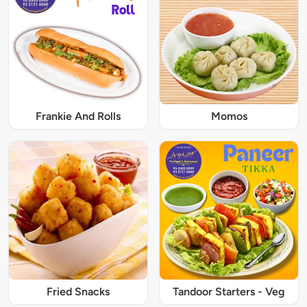
Frankie And Rolls
Momos
Fried Snacks
Tandoor Starters - Veg