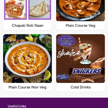
Chapati Roti Naan
Main Course Veg
Main Course Non Veg
Cold Drinks
Useful Links