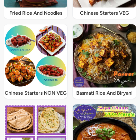
Fried Rice And Noodles
Chinese Starters VEG
Chinese Starters NON VEG
Basmati Rice And Biryani