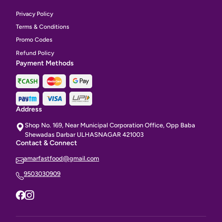
Privacy Policy
Terms & Conditions
Promo Codes
Refund Policy
Payment Methods
Address
Shop No. 169, Near Municipal Corporation Office, Opp Baba
Shewadas Darbar ULHASNAGAR 421003
Contact & Connect
amarfastfood@gmail.com
9503030909