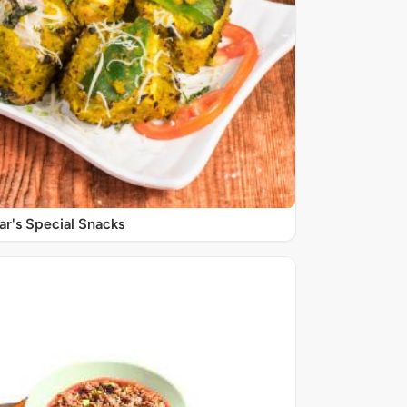
r's Special Snacks