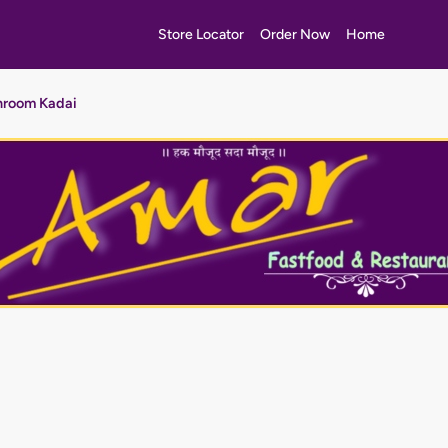
Store Locator
Order Now
Home
room Kadai