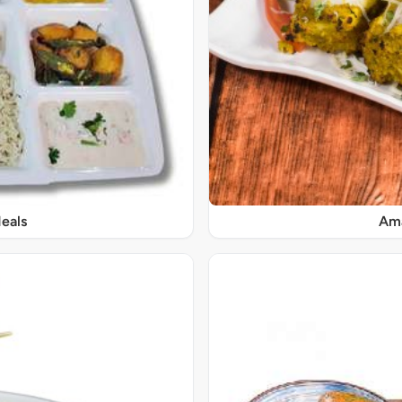
eals
Ama