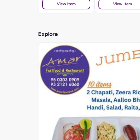
View Item
View Item
Explore