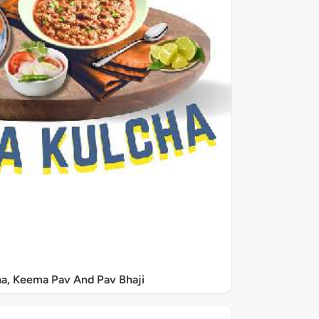
a, Keema Pav And Pav Bhaji