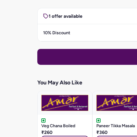
1 offer available
10% Discount
You May Also Like
Veg Chana Boiled
Paneer Tikka Masala
₹260
₹360