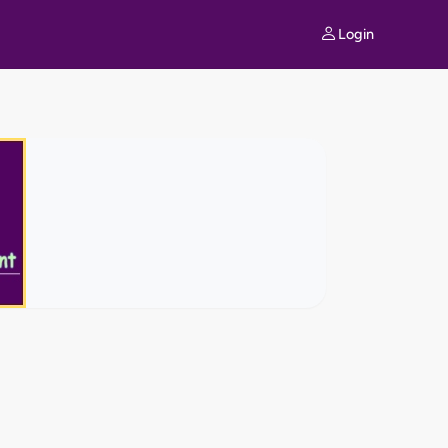
Login