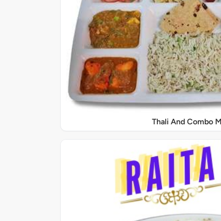
Thali And Combo M