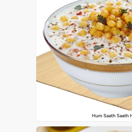
Hum Saath Saath 