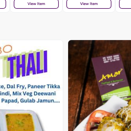
View Item
View Item