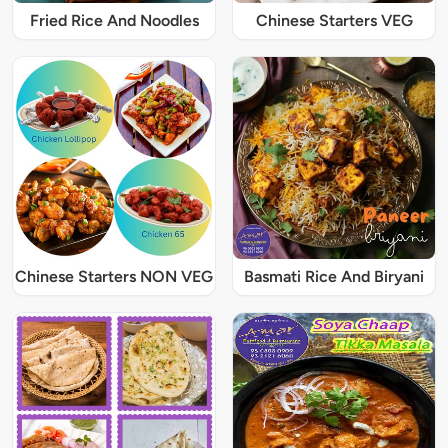
Fried Rice And Noodles
Chinese Starters VEG
Chinese Starters NON VEG
Basmati Rice And Biryani