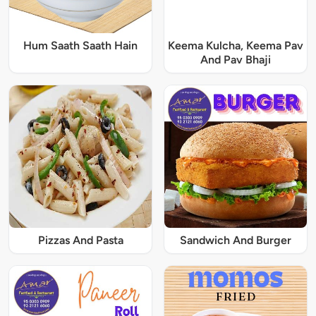
Hum Saath Saath Hain
Keema Kulcha, Keema Pav
And Pav Bhaji
Pizzas And Pasta
Sandwich And Burger