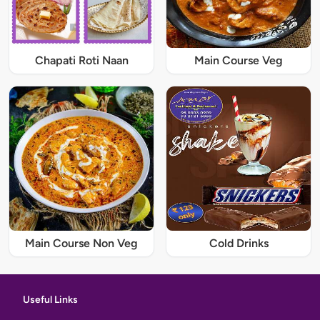
Chapati Roti Naan
Main Course Veg
Main Course Non Veg
Cold Drinks
Useful Links