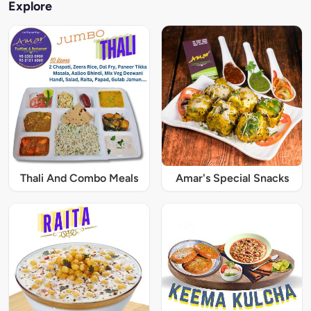
Explore
Thali And Combo Meals
Amar's Special Snacks