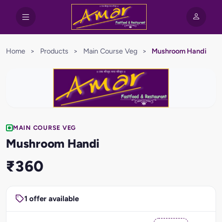
Home
>
Products
>
Main Course Veg
>
Mushroom Handi
MAIN COURSE VEG
Mushroom Handi
₹360
1 offer available