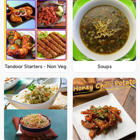
Tandoor Starters - Non Veg
Soups