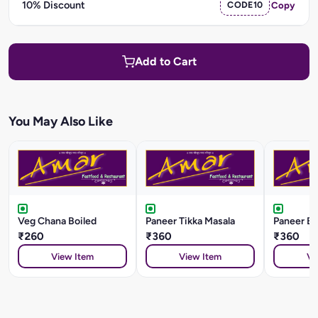
10% Discount
CODE10
Copy
Add to Cart
You May Also Like
Veg Chana Boiled
Paneer Tikka Masala
Paneer Ba
₹260
₹360
₹360
View Item
View Item
Vi