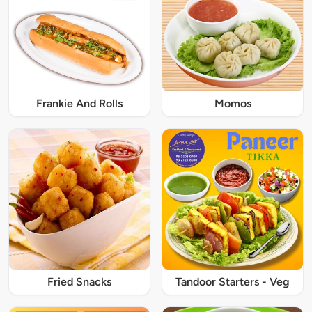
Frankie And Rolls
Momos
Fried Snacks
Tandoor Starters - Veg