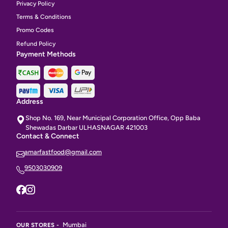
Privacy Policy
Terms & Conditions
Promo Codes
Refund Policy
Payment Methods
Address
Shop No. 169, Near Municipal Corporation Office, Opp Baba
Shewadas Darbar ULHASNAGAR 421003
Contact & Connect
amarfastfood@gmail.com
9503030909
Mumbai
OUR STORES -