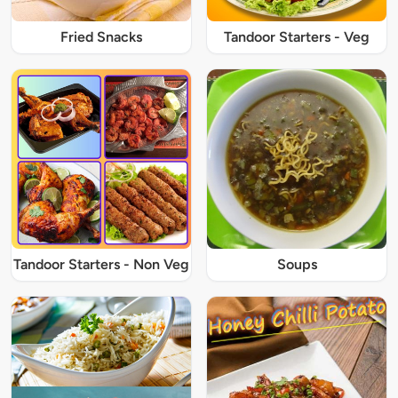
Fried Snacks
Tandoor Starters - Veg
Tandoor Starters - Non Veg
Soups