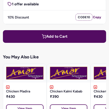
1 offer available
10% Discount
CODE10
Copy
Add to Cart
You May Also Like
Chicken Madira
Chicken Kalmi Kabab
Chicken L
₹430
₹390
₹430
View Item
View Item
Vi