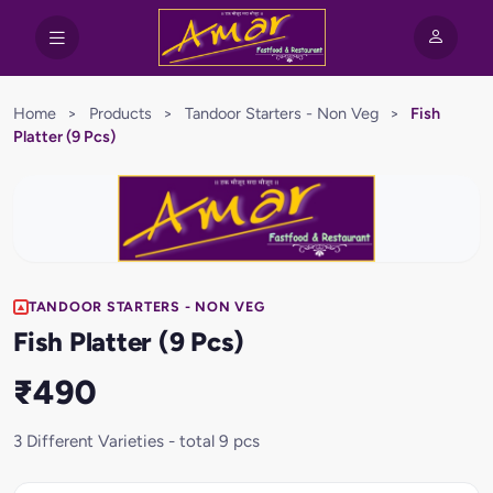
Home
>
Products
>
Tandoor Starters - Non Veg
>
Fish
Platter (9 Pcs)
TANDOOR STARTERS - NON VEG
Fish Platter (9 Pcs)
₹490
3 Different Varieties - total 9 pcs