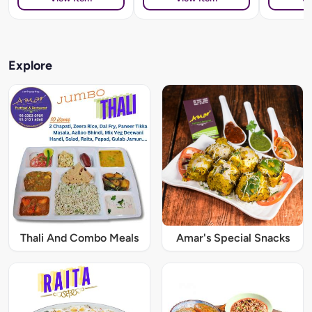
Explore
Thali And Combo Meals
Amar's Special Snacks