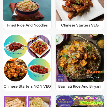
Fried Rice And Noodles
Chinese Starters VEG
Chinese Starters NON VEG
Basmati Rice And Biryani