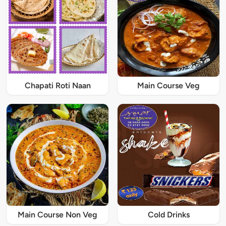
Chapati Roti Naan
Main Course Veg
Main Course Non Veg
Cold Drinks