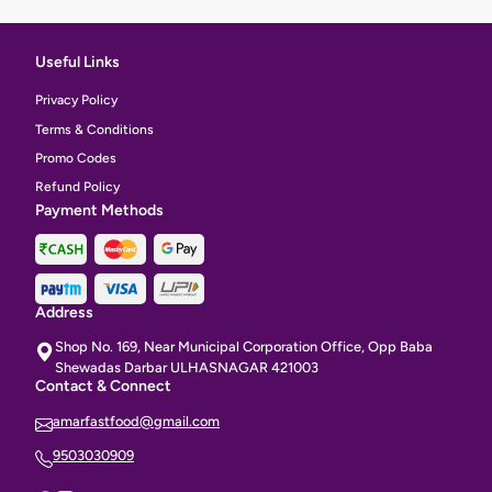
Useful Links
Privacy Policy
Terms & Conditions
Promo Codes
Refund Policy
Payment Methods
Address
Shop No. 169, Near Municipal Corporation Office, Opp Baba
Shewadas Darbar ULHASNAGAR 421003
Contact & Connect
amarfastfood@gmail.com
9503030909