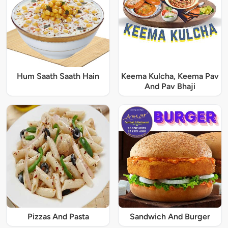
Hum Saath Saath Hain
Keema Kulcha, Keema Pav
And Pav Bhaji
Pizzas And Pasta
Sandwich And Burger