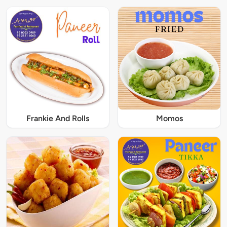
Frankie And Rolls
Momos