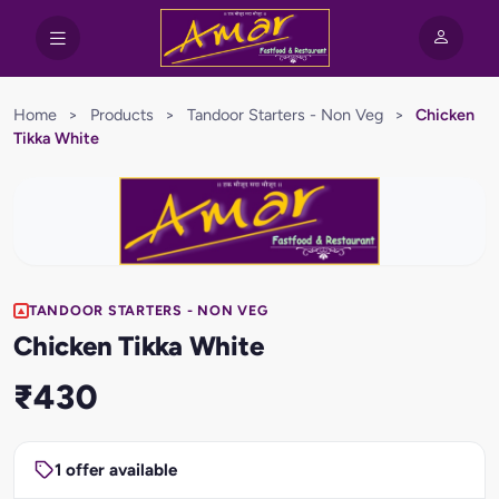
Home
>
Products
>
Tandoor Starters - Non Veg
>
Chicken
Tikka White
TANDOOR STARTERS - NON VEG
Chicken Tikka White
₹430
1 offer available