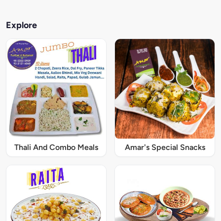
Explore
Thali And Combo Meals
Amar's Special Snacks