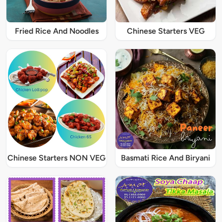
Fried Rice And Noodles
Chinese Starters VEG
Chinese Starters NON VEG
Basmati Rice And Biryani