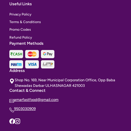
Useful Links
Privacy Policy
Terms & Conditions
Promo Codes
Refund Policy
Payment Methods
Address
Shop No. 169, Near Municipal Corporation Office, Opp Baba
Shewadas Darbar ULHASNAGAR 421003
Contact & Connect
amarfastfood@gmail.com
9503030909