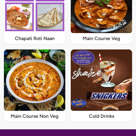
Chapati Roti Naan
Main Course Veg
Main Course Non Veg
Cold Drinks