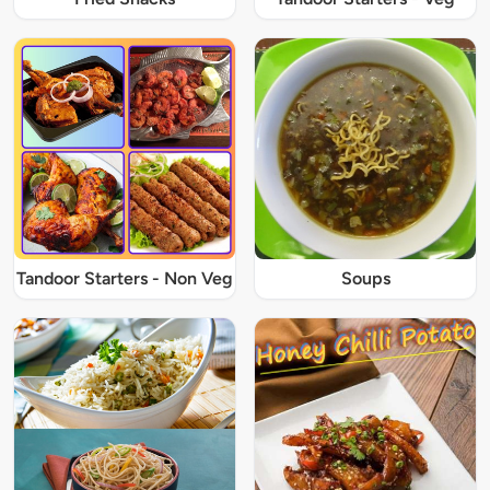
Tandoor Starters - Non Veg
Soups