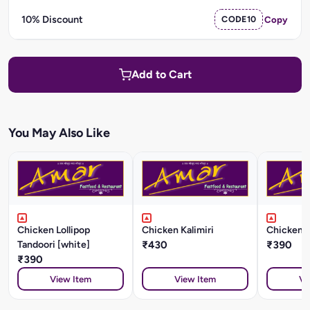
10% Discount
CODE10
Copy
Add to Cart
You May Also Like
Chicken Lollipop
Chicken Kalimiri
Chicken K
Tandoori [white]
₹430
₹390
₹390
View Item
View Item
Vi