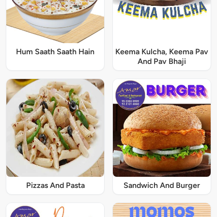
Hum Saath Saath Hain
Keema Kulcha, Keema Pav
And Pav Bhaji
Pizzas And Pasta
Sandwich And Burger