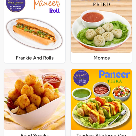
Frankie And Rolls
Momos
Fried Snacks
Tandoor Starters - Veg