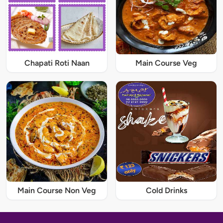
Chapati Roti Naan
Main Course Veg
Main Course Non Veg
Cold Drinks