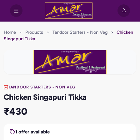
Home
>
Products
>
Tandoor Starters - Non Veg
>
Chicken
Singapuri Tikka
TANDOOR STARTERS - NON VEG
Chicken Singapuri Tikka
₹430
1 offer available