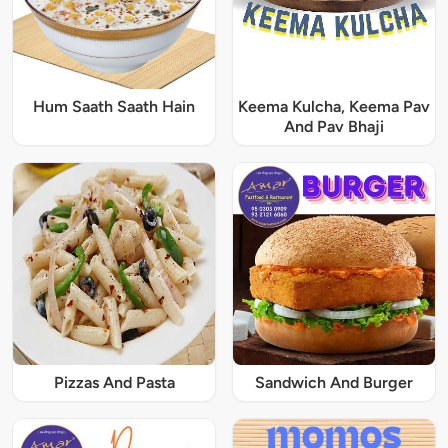
Hum Saath Saath Hain
Keema Kulcha, Keema Pav
And Pav Bhaji
Pizzas And Pasta
Sandwich And Burger