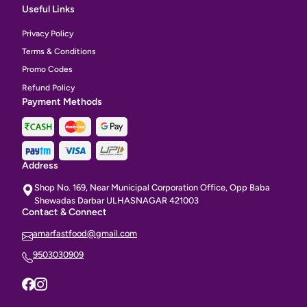
Useful Links
Privacy Policy
Terms & Conditions
Promo Codes
Refund Policy
Payment Methods
Address
Shop No. 169, Near Municipal Corporation Office, Opp Baba
Shewadas Darbar ULHASNAGAR 421003
Contact & Connect
amarfastfood@gmail.com
9503030909