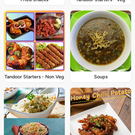
Tandoor Starters - Non Veg
Soups