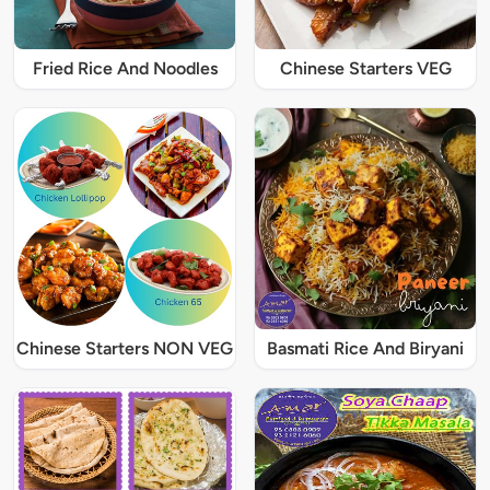
Fried Rice And Noodles
Chinese Starters VEG
Chinese Starters NON VEG
Basmati Rice And Biryani