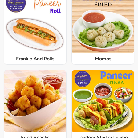
Frankie And Rolls
Momos
Fried Snacks
Tandoor Starters - Veg