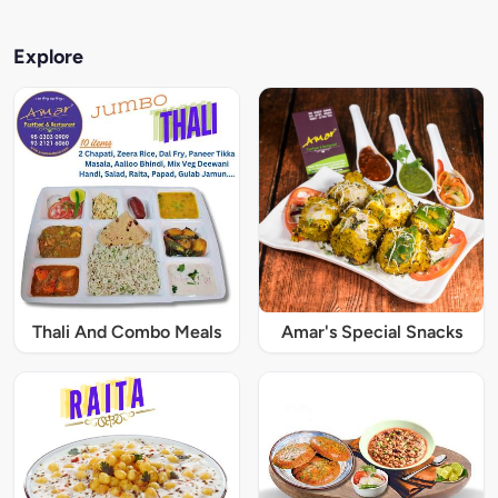
Explore
Thali And Combo Meals
Amar's Special Snacks