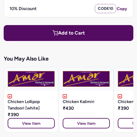
10% Discount
CODE10
Copy
Add to Cart
You May Also Like
Chicken Lollipop
Chicken Kalimiri
Chicken K
Tandoori [white]
₹430
₹390
₹390
View Item
View Item
Vi