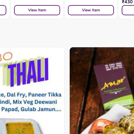
₹430
View Item
View Item