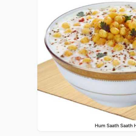
Hum Saath Saath 