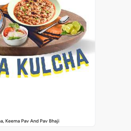
a, Keema Pav And Pav Bhaji