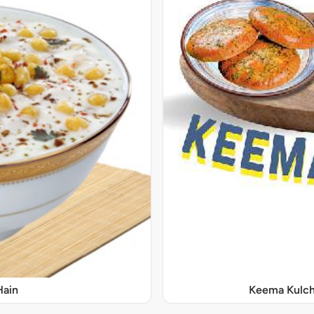
Hain
Keema Kulch