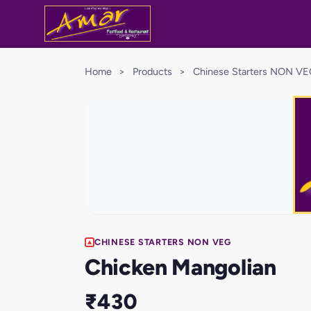
Home
>
Products
>
Chinese Starters NON V
CHINESE STARTERS NON VEG
Chicken Mangolian
₹430