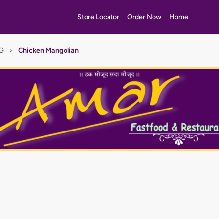
Store Locator
Order Now
Home
EG
>
Chicken Mangolian