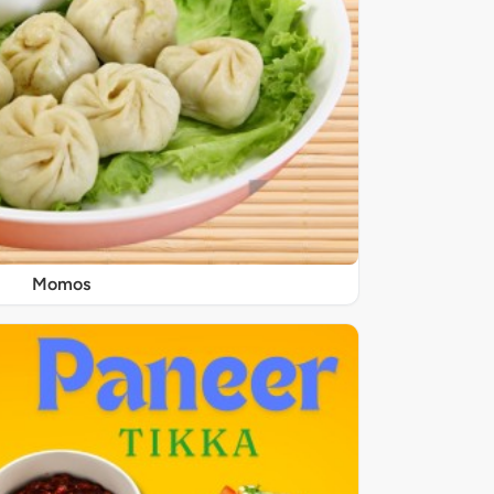
Momos