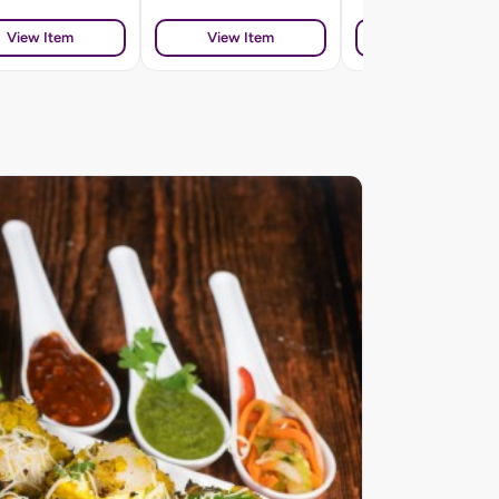
View Item
View Item
View Item