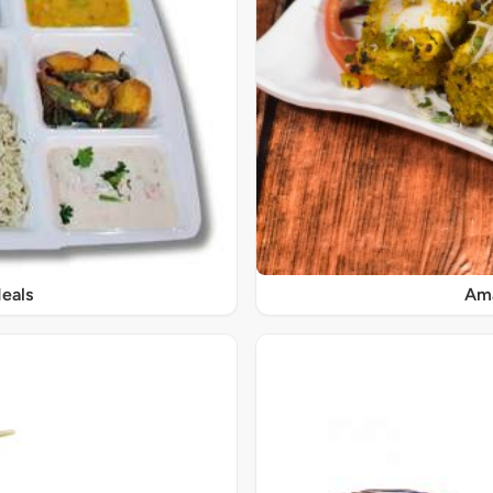
eals
Ama