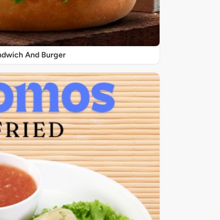
ndwich And Burger