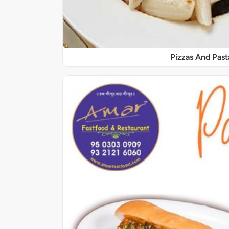
Pizzas And Past