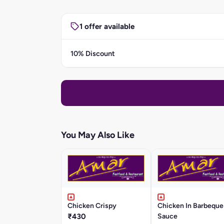
1 offer available
10% Discount
You May Also Like
Chicken Crispy
Chicken In Barbeque
₹430
Sauce