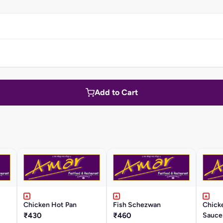
Add to Cart
Chicken Hot Pan
Fish Schezwan
Chicke
₹430
₹460
Sauce