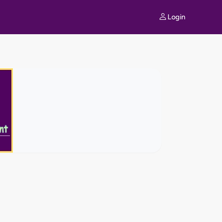
Login