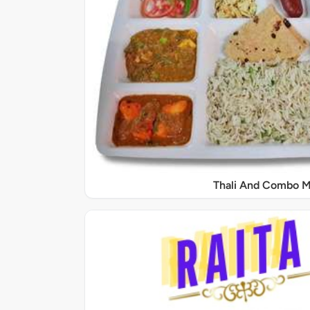
Thali And Combo M