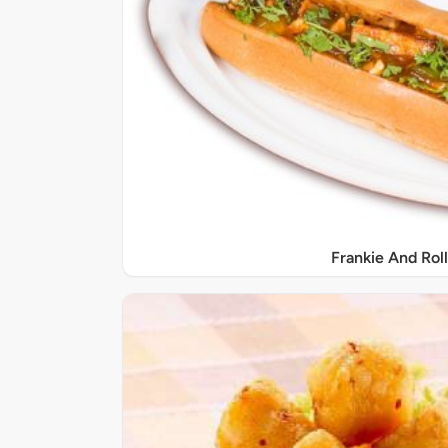
Frankie And Roll