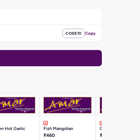
CODE10
Copy
n Hot Garlic
Fish Mangolian
Chicken Chili
₹460
₹430