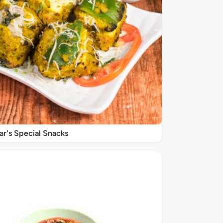
r's Special Snacks