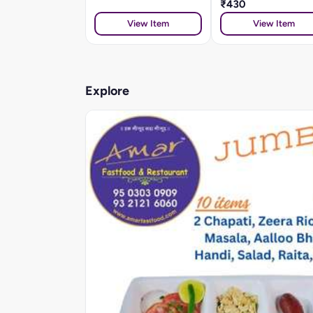
₹430
View Item
View Item
Explore