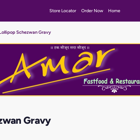
Store Locator
Order Now
Home
Lollipop Schezwan Gravy
ezwan Gravy