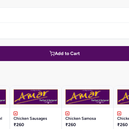
Add to Cart
l
Chicken Sausages
Chicken Samosa
Chick
₹260
₹260
₹260