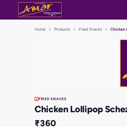
Home
>
Products
>
Fried Snacks
>
Chicken 
FRIED SNACKS
Chicken Lollipop Sch
₹360