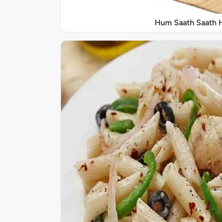
Hum Saath Saath 