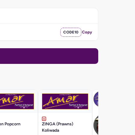
CODE10
Copy
en Popcorn
ZINGA (Prawns)
Koliwada