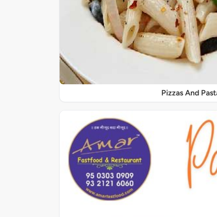
Pizzas And Past