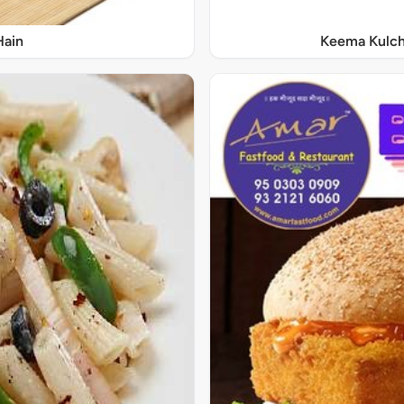
Hain
Keema Kulch