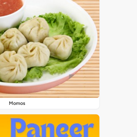
Momos