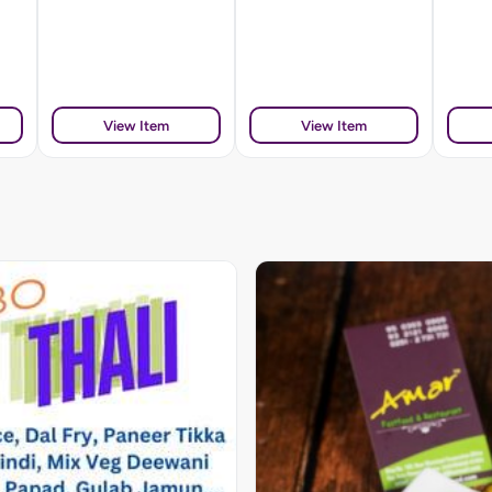
View Item
View Item