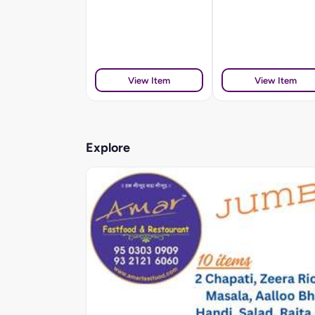
View Item
View Item
Explore