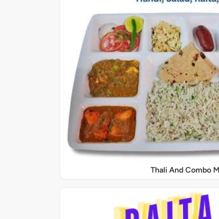
Thali And Combo M