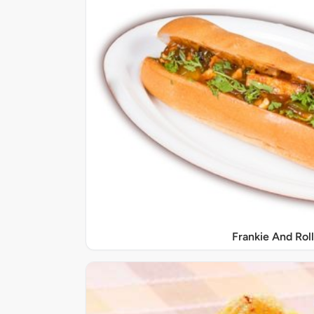
Frankie And Roll