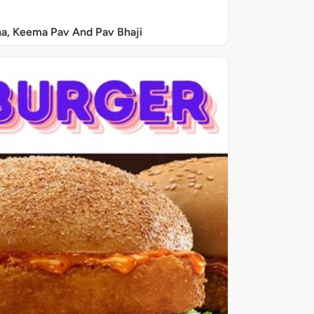
a, Keema Pav And Pav Bhaji