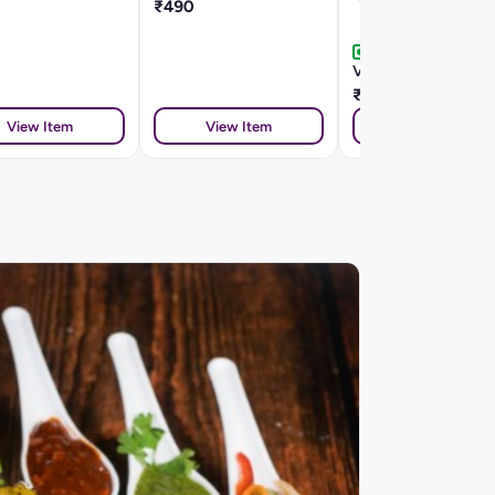
₹490
Veg Chana Koliwada
₹260
View Item
View Item
View Item