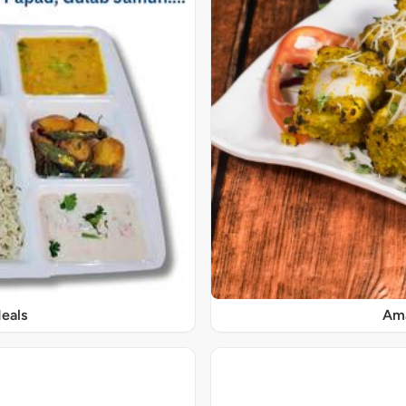
eals
Ama