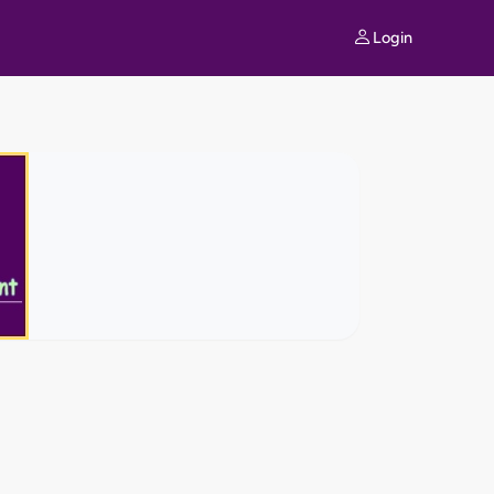
Login