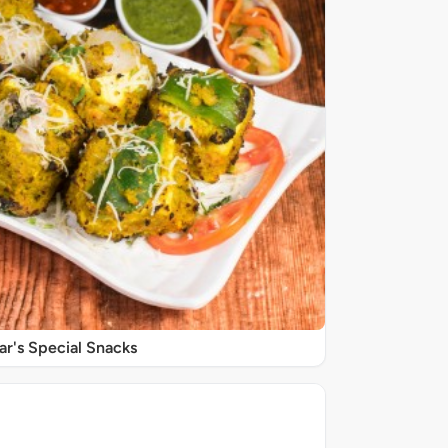
r's Special Snacks