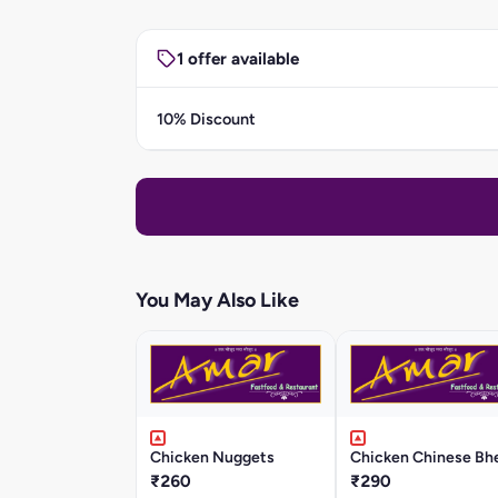
1 offer available
10% Discount
You May Also Like
Chicken Nuggets
Chicken Chinese Bhe
₹260
₹290