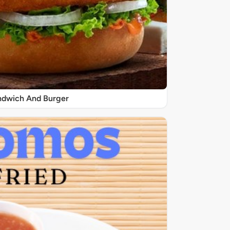
ndwich And Burger