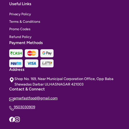
Useful Links
Privacy Policy
Terms & Conditions
Promo Codes
Refund Policy
Payment Methods
Address
Shop No. 169, Near Municipal Corporation Office, Opp Baba
Shewadas Darbar ULHASNAGAR 421003
Contact & Connect
amarfastfood@gmail.com
9503030909