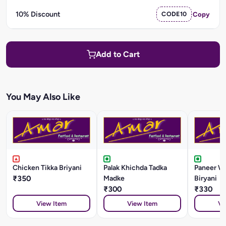
10% Discount
CODE10
Copy
Add to Cart
You May Also Like
Chicken Tikka Briyani
Palak Khichda Tadka
Paneer W
₹350
Madke
Biryani
₹300
₹330
View Item
View Item
Vi