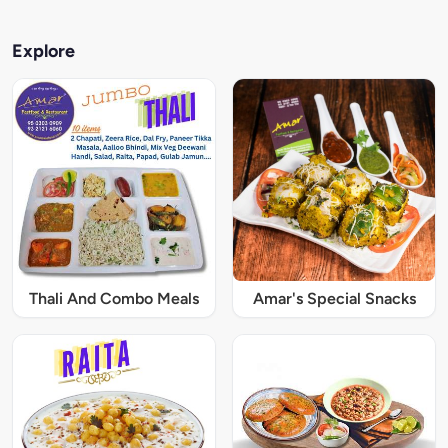
Explore
Thali And Combo Meals
Amar's Special Snacks