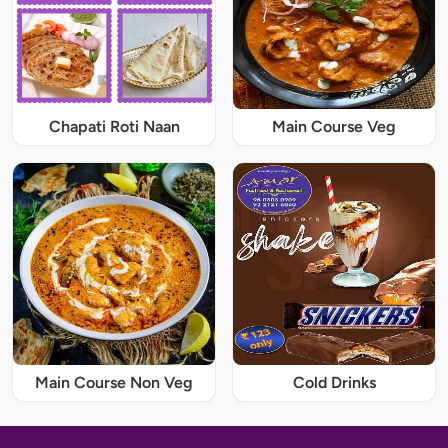
Chapati Roti Naan
Main Course Veg
Main Course Non Veg
Cold Drinks