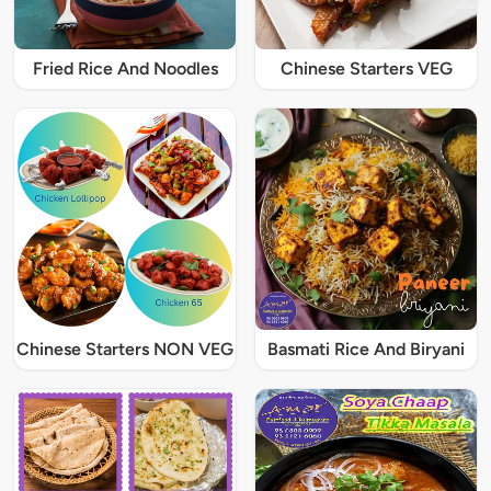
Fried Rice And Noodles
Chinese Starters VEG
Chinese Starters NON VEG
Basmati Rice And Biryani