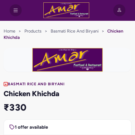
Home
>
Products
>
Basmati Rice And Biryani
>
Chicken
Khichda
BASMATI RICE AND BIRYANI
Chicken Khichda
₹330
1 offer available