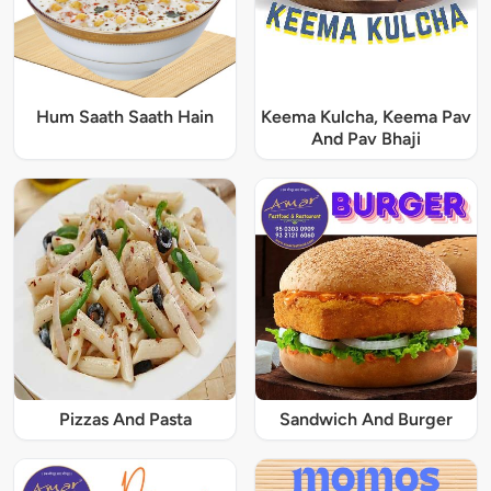
Hum Saath Saath Hain
Keema Kulcha, Keema Pav
And Pav Bhaji
Pizzas And Pasta
Sandwich And Burger