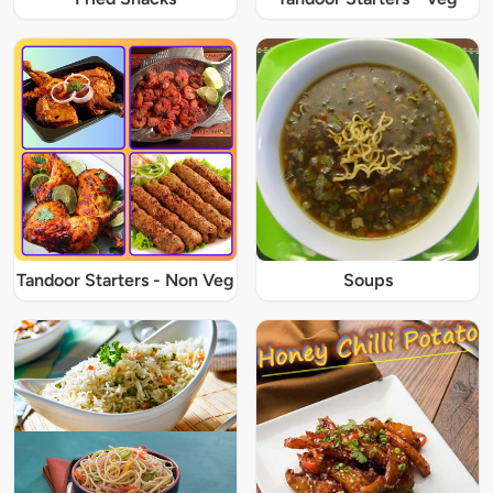
Tandoor Starters - Non Veg
Soups