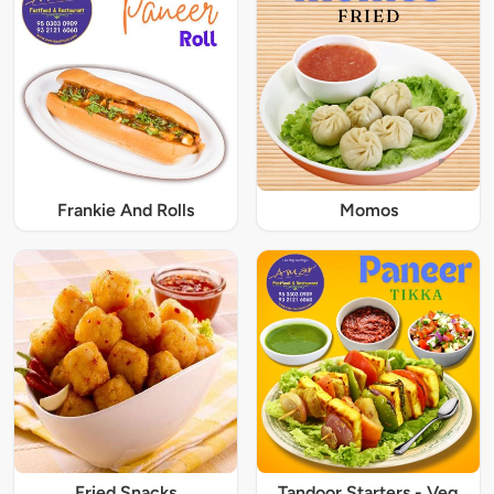
Frankie And Rolls
Momos
Fried Snacks
Tandoor Starters - Veg