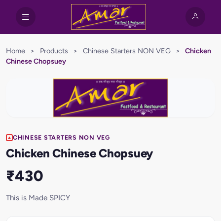
Home
>
Products
>
Chinese Starters NON VEG
>
Chicken
Chinese Chopsuey
CHINESE STARTERS NON VEG
Chicken Chinese Chopsuey
₹430
This is Made SPICY