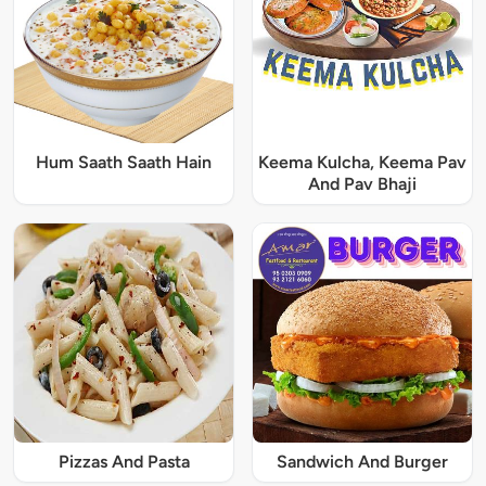
Hum Saath Saath Hain
Keema Kulcha, Keema Pav
And Pav Bhaji
Pizzas And Pasta
Sandwich And Burger