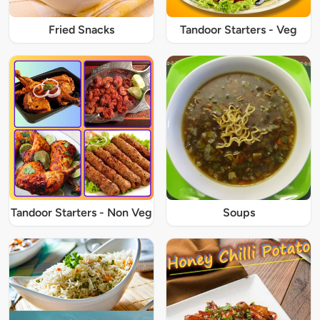
Fried Snacks
Tandoor Starters - Veg
Tandoor Starters - Non Veg
Soups