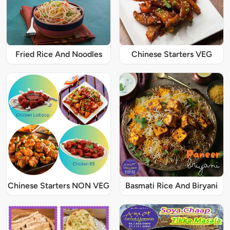
Fried Rice And Noodles
Chinese Starters VEG
Chinese Starters NON VEG
Basmati Rice And Biryani