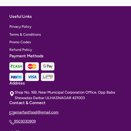
Useful Links
Privacy Policy
Terms & Conditions
Promo Codes
Refund Policy
Payment Methods
Address
Shop No. 169, Near Municipal Corporation Office, Opp Baba
Shewadas Darbar ULHASNAGAR 421003
Contact & Connect
amarfastfood@gmail.com
9503030909