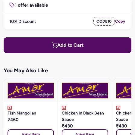
1 offer available
10% Discount
CODE10
Copy
Add to Cart
You May Also Like
Fish Mangolian
Chicken In Black Bean
Chicken I
₹460
Sauce
Sauce
₹430
₹430
View Item
View Item
Vi