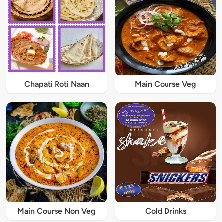
Chapati Roti Naan
Main Course Veg
Main Course Non Veg
Cold Drinks