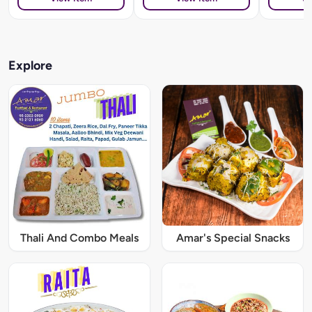
Explore
Thali And Combo Meals
Amar's Special Snacks