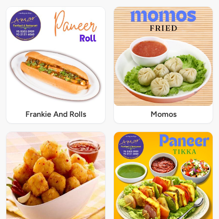
Frankie And Rolls
Momos